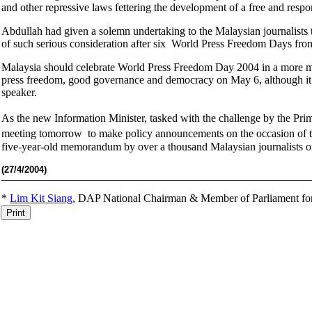
and other repressive laws fettering the development of a free and respo
Abdullah had given a solemn undertaking to the Malaysian journalists
of such serious consideration after six World Press Freedom Days f
Malaysia should celebrate World Press Freedom Day 2004 in a more mea
press freedom, good governance and democracy on May 6, although it 
speaker.
As the new Information Minister, tasked with the challenge by the Pr
meeting tomorrow to make policy announcements on the occasion of 
five-year-old memorandum by over a thousand Malaysian journalists o
(27
/4/2004)
*
Lim Kit Siang
,
DAP National Chairman & Member of Parliament fo