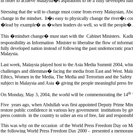
in order to achieve Malaysia�s aspirations to be a fully developed nat
Stressing that the will to change must come from every Malaysian, Ab
change in the mindset. It�s easy to physically change the river�s cou
�lead by example� as �when leaders do well, so will the people�.
This �mindset change� must start with the Cabinet Ministers. Kadir
responsibility as Information Minister to liberalise the flow of infor
fully developed nation instead of following the past undemocratic pract
Malaysia.
Last week, Malaysia played host to the Asia Media Summit 2004, wh
challenges and dilemmas� facing the media from East and West. Malay
Ethics, Women in the Media, The Media and Terrorism and the Safety o
subject in Malaysia and Asia � giving the people meaningful press fr
th
On Monday, May 3, 2004, the world will be commemorating the 14
Five years ago, when Abdullah was first appointed Deputy Prime Minis
restore public confidence in various key government institutions by 
press controls in the country to usher an era of free, fair and respons
This was why on the occasion of the World Press Freedom Day on May 
the following World Press Freedom Day 2000 - presented a memorandum 