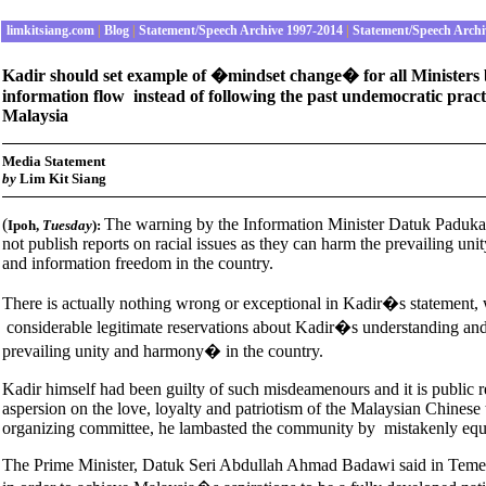
limkitsiang.com
|
Blog
|
Statement/Speech Archive 1997-2014
|
Statement/Speech Archi
Kadir should set example of �mindset change� for all Ministers by
information flow instead of following the past undemocratic practi
Malaysia
Media Statement
by
Lim Kit Siang
(
The warning by the Information Minister Datuk Paduka
Ipoh
,
Tuesday
):
not publish reports on racial issues as they can harm the prevailing uni
and information freedom in the country.
There is actually nothing wrong or exceptional in Kadir�s statement, whi
considerable legitimate reservations about Kadir�s understanding and
prevailing unity and harmony� in the country.
Kadir himself had been guilty of such misdeamenours and it is public re
aspersion on the love, loyalty and patriotism of the Malaysian Chinese
organizing committee, he lambasted the community by mistakenly equa
The Prime Minister, Datuk Seri Abdullah Ahmad Badawi said in Temerlo