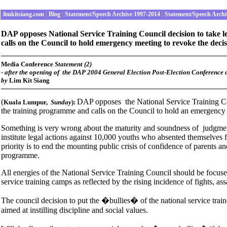
limkitsiang.com
|
Blog
|
Statement/Speech Archive 1997-2014
|
Statement/Speech Archi
DAP opposes National Service Training Council decision to take l
calls on the Council to hold emergency meeting to revoke the deci
Media Conference
Statement (2)
-
after the opening of the DAP 2004 General Election Post-Election Conference
by
Lim Kit Siang
(
DAP opposes the National Service Training Coun
Kuala Lumpur
,
Sunday
):
the training programme and calls on the Council to hold an emergency 
Something is very wrong about the maturity and soundness of judgment
institute legal actions against 10,000 youths who absented themselves
priority is to end the mounting public crisis of confidence of parents a
programme.
All energies of the National Service Training Council should be focused
service training camps as reflected by the rising incidence of fights, as
The council decision to put the �bullies� of the national service train
aimed at instilling discipline and social values.