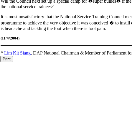
Will the Council next set up a special camp for �super bullies� if 
the national service trainees?
It is most unsatisfactory that the National Service Training Council mem
programme to achieve the very objective it was conceived � to instill d
is headache and tackling the foot when there is foot pain.
(11
/4/2004)
*
Lim Kit Siang
,
DAP National Chairman & Member of Parliament fo