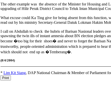
The other example was the absence of the Minister for Housing and 
upgrading of Hilir Perak District Council to Teluk Intan Municipal C
What excuse could Ka Ting give for being absent from this function, w
read out by his ministry Secretary-General Datuk Lokman Hakim Moh
I call on Abdullah to check the hubris of Barisan Nasional leaders ove
spawning the twin ills of instant amnesia about BN election pledges a
become �too big for their shoes� and never to forget the Barisan Nasio
trustworthy, people-oriented administration which is prepared to hear
which should not end up as �Temberang�.
(8
/4/2004)
*
Lim Kit Siang
,
DAP National Chairman & Member of Parliament fo