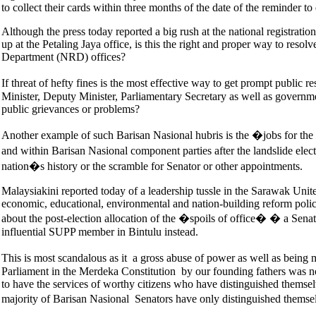
to collect their cards within three months of the date of the reminder 
Although the press today reported a big rush at the national registrati
up at the Petaling Jaya office, is this the right and proper way to res
Department (NRD) offices?
If threat of hefty fines is the most effective way to get prompt public 
Minister, Deputy Minister, Parliamentary Secretary as well as governme
public grievances or problems?
Another example of such Barisan Nasional hubris is the �jobs for th
and within Barisan Nasional component parties after the landslide elec
nation�s history or the scramble for Senator or other appointments.
Malaysiakini reported today of a leadership tussle in the Sarawak Uni
economic, educational, environmental and nation-building reform poli
about the post-election allocation of the �spoils of office� � a Sena
influential SUPP member in Bintulu instead.
This is most scandalous as it a gross abuse of power as well as being
Parliament in the Merdeka Constitution by our founding fathers was not
to have the services of worthy citizens who have distinguished themsel
majority of Barisan Nasional Senators have only distinguished themse