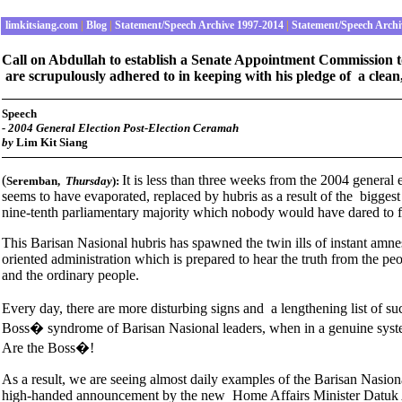
limkitsiang.com
|
Blog
|
Statement/Speech Archive 1997-2014
|
Statement/Speech Archi
Call on Abdullah to establish a Senate Appointment Commission to e
are scrupulously adhered to in keeping with his pledge of a clean
Speech
-
2004 General Election Post-Election Ceramah
by
Lim Kit Siang
(
It is less than three weeks from the 2004 general 
Seremban
,
Thursday
):
seems to have evaporated, replaced by hubris as a result of the biggest 
nine-tenth parliamentary majority which nobody would have dared to f
This Barisan Nasional hubris has spawned the twin ills of instant amnesia
oriented administration which is prepared to hear the truth from the p
and the ordinary people.
Every day, there are more disturbing signs and a lengthening list of s
Boss� syndrome of Barisan Nasional leaders, when in a genuine syst
Are the Boss�!
As a result, we are seeing almost daily examples of the Barisan Nasiona
high-handed announcement by the new Home Affairs Minister Datuk Az