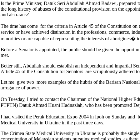
Is the Prime Minister, Datuk Seri Abdullah Ahmad Badawi, prepared to
the long history of abuses of the constitutional provision on the appoin
and also-rans?
The time has come for the criteria in Article 45 of the Constitution 
service or have achieved distinction in the professions, commerce, industr
minorities or are capable of representing the interests of aborigines� 
Before a Senator is appointed, the public should be given the opportunit
met.
Better still, Abdullah should establish an independent and impartial Se
Article 45 of the Constitution for Senators are scrupulously adhered to
Let me give two more examples of the hubris of the Barisan Nasional l
arrogance of power.
On Tuesday, I tried to contact the Chairman of the National Higher
PTPTN) Datuk Ahmad Husni Hadnazlah, who has been promoted Deputy M
I had visited the Perak Education Expo 2004 in Ipoh on Sunday and fo
Medical University in Ukraine in the past three days.
The Crimea State Medical University in Ukraine is probably the single 
concentration of Malaysian students pursuing medical studies, as ther