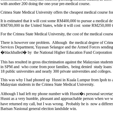
with another 200 doing the one-year pre-medical course.
Crimea State Medical University offers the cheapest medical course for 
It is estimated that it will cost some RM400,000 to pursue a medica
RM700,000 in the United States, while it will cost some RM250,000 to
For the Crimea State Medical University, the cost of the medical cour
There is however one problem. Although the medical degree of Crimea 
Services Department, Yayasan Selangor and the Armed Forces sending st
�blackballed� by the National Higher Education Fund Corporatio
This has resulted in gross discrimination against the Malaysian studen
in SPM and who come from poor families, being denied study loans by
18 public universities and nearly 300 private universities and colleges.
This was why I had phoned up Husni in Kuala Lumpur from Ipoh to ask
Malaysian students in the Crimea State Medical University.
Although I had left my phone number with Husni�s personal secretary 
Husni as a very humble, pleasant and approachable person when we we
have returned my call, but I was wrong. Probably he is now a differ
Barisan Nasional general election landslide win.