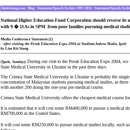
limkitsiang.com
|
Blog
|
Statement/Speech Archive 1997-2014
|
Statement/Speech Archi
National Higher Education Fund Corporation should reverse its un
with 9 � 11As in SPM from poor families pursuing medical studie
Media Conference Statement (2)
-
after visiting the Perak Education Expo 2004 at Stadium Indera Mulia, Ipoh
by
Lim Kit Siang
(
During our visit to the Perak Education Expo 2004, we 
Ipoh
,
Sunday
):
State Medical University in Ukraine in the past three days.
The Crimea State Medical University in Ukraine is probably the single 
concentration of Malaysian students pursuing medical studies, as ther
with another 200 doing the one-year pre-medical course.
Crimea State Medical University offers the cheapest medical course for 
It is estimated that it will cost some RM400,000 to pursue a medica
RM700,000 in the United States.
It will cost some RM250,000 to pursue medical studies locally, such