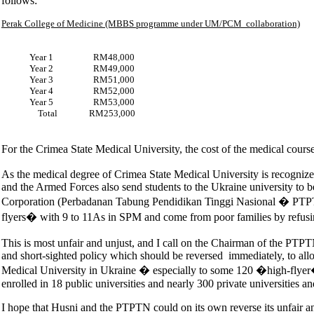
follows:
Perak College of Medicine (MBBS programme under UM/PCM collaboration)
Year 1 RM48,000
Year 2 RM49,000
Year 3 RM51,000
Year 4 RM52,000
Year 5 RM53,000
Total RM253,000
For the Crimea State Medical University, the cost of the medical cour
As the medical degree of Crimea State Medical University is recogniz
and the Armed Forces also send students to the Ukraine university to b
Corporation (Perbadanan Tabung Pendidikan Tinggi Nasional � PTPTN
flyers� with 9 to 11As in SPM and come from poor families by refusin
This is most unfair and unjust, and I call on the Chairman of the PT
and short-sighted policy which should be reversed immediately, to allo
Medical University in Ukraine � especially to some 120 �high-flyer� 
enrolled in 18 public universities and nearly 300 private universities an
I hope that Husni and the PTPTN could on its own reverse its unfair an