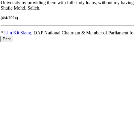
University by providing them with full study loans, without my having
Shafie Mohd. Salleh.
(4
/4/2004)
*
Lim Kit Siang
,
DAP National Chairman & Member of Parliament fo