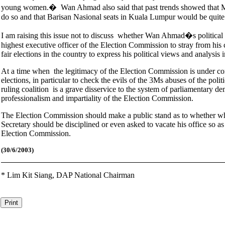
young women.� Wan Ahmad also said that past trends showed that Ma
do so and that Barisan Nasional seats in Kuala Lumpur would be quite
I am raising this issue not to discuss whether Wan Ahmad�s political a
highest executive officer of the Election Commission to stray from his 
fair elections in the country to express his political views and analysis i
At a time when the legitimacy of the Election Commission is under consi
elections, in particular to check the evils of the 3Ms abuses of the p
ruling coalition is a grave disservice to the system of parliamentary 
professionalism and impartiality of the Election Commission.
The Election Commission should make a public stand as to whether w
Secretary should be disciplined or even asked to vacate his office so as
Election Commission.
(30
/6/2003)
*
Lim Kit Siang,
DAP National Chairman