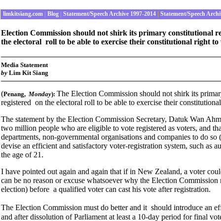
limkitsiang.com
|
Blog
|
Statement/Speech Archive 1997-2014
|
Statement/Speech Archi
Election Commission should not shirk its primary constitutional res
the electoral roll to be able to exercise their constitutional right t
Media Statement
b
y
Lim Kit Siang
(
The Election Commission should not shirk its primary 
Penang
,
Monday
):
registered on the electoral roll to be able to exercise their constitutiona
The statement by the Election Commission Secretary, Datuk Wan Ahmad 
two million people who are eligible to vote registered as voters, and tha
departments, non-governmental organisations and companies to do so (
devise an efficient and satisfactory voter-registration system, such as 
the age of 21.
I have pointed out again and again that if in New Zealand, a voter could 
can be no reason or excuse whatsoever why the Election Commission m
election) before a qualified voter can cast his vote after registration.
The Election Commission must do better and it should introduce an effi
and after dissolution of Parliament at least a 10-day period for final vot