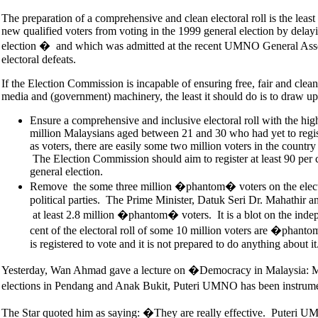
The preparation of a comprehensive and clean electoral roll is the least
new qualified voters from voting in the 1999 general election by delayin
election � and which was admitted at the recent UMNO General Ass
electoral defeats.
If the Election Commission is incapable of ensuring free, fair and clea
media and (government) machinery, the least it should do is to draw up 
Ensure a comprehensive and inclusive electoral roll with the highe
million Malaysians aged between 21 and 30 who had yet to regist
as voters, there are easily some two million voters in the countr
The Election Commission should aim to register at least 90 per ce
general election.
Remove the some three million �phantom� voters on the electora
political parties. The Prime Minister, Datuk Seri Dr. Mahathir
at least 2.8 million �phantom� voters. It is a blot on the inde
cent of the electoral roll of some 10 million voters are �phanto
is registered to vote and it is not prepared to do anything about it
Yesterday, Wan Ahmad gave a lecture on �Democracy in Malaysia: Meth
elections in Pendang and Anak Bukit, Puteri UMNO has been instrumen
The Star quoted him as saying: �They are really effective. Puteri UMN