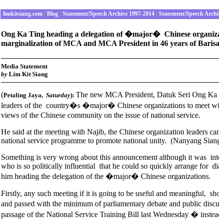
limkitsiang.com
|
Blog
|
Statement/Speech Archive 1997-2014
|
Statement/Speech Archi
Ong Ka Ting heading a delegation of �major� Chinese organization
marginalization of MCA and MCA President in 46 years of Barisan
Media Statement
b
y
Lim Kit Siang
(
The new MCA President, Datuk Seri Ong Ka T
Petaling Jaya
,
Saturday
):
leaders of the country�s �major� Chinese organizations to meet wit
views of the Chinese community on the issue of national service.
He said at the meeting with Najib, the Chinese organization leaders ca
national service programme to promote national unity. (Nanyang Sia
Something is very wrong about this announcement although it was int
who is so politically influential that he could so quickly arrange for
him heading the delegation of the �major� Chinese organizations.
Firstly, any such meeting if it is going to be useful and meaningful, s
and passed with the minimum of parliamentary debate and public dis
passage of the National Service Training Bill last Wednesday � inste