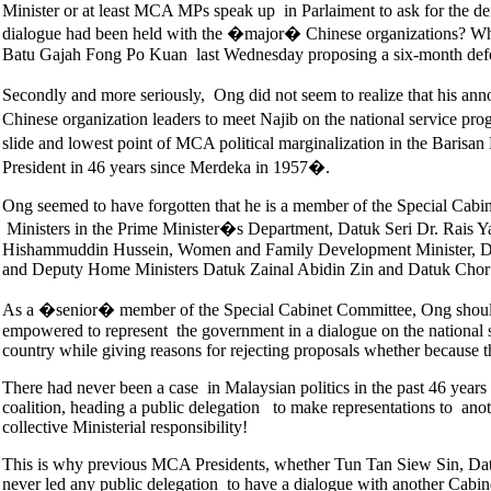
Minister or at least MCA MPs speak up in Parlaiment to ask for the def
dialogue had been held with the �major� Chinese organizations? Wh
Batu Gajah Fong Po Kuan last Wednesday proposing a six-month deferm
Secondly and more seriously, Ong did not seem to realize that his 
Chinese organization leaders to meet Najib on the national service pr
slide and lowest point of MCA political marginalization in the Barisa
President in 46 years since Merdeka in 1957�.
Ong seemed to have forgotten that he is a member of the Special Cabi
Ministers in the Prime Minister�s Department, Datuk Seri Dr. Rais 
Hishammuddin Hussein, Women and Family Development Minister, Datu
and Deputy Home Ministers Datuk Zainal Abidin Zin and Datuk Ch
As a �senior� member of the Special Cabinet Committee, Ong should 
empowered to represent the government in a dialogue on the national
country while giving reasons for rejecting proposals whether because 
There had never been a case in Malaysian politics in the past 46 year
coalition, heading a public delegation to make representations to anot
collective Ministerial responsibility!
This is why previous MCA Presidents, whether Tun Tan Siew Sin, Da
never led any public delegation to have a dialogue with another C