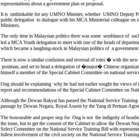
representations about a government plan or proposal.
It is unthinkable for any UMNO Minister, whether UMNO Deputy Pre
public delegation to dialogue with his MCA Ministerial colleague on 
Ministers.
The only time in Malaysian politics there was some semblance of suc
led a MCA Youth delegation to meet with one of the heads of departm
which became a laughing-stock in Malaysian politics of a government s
There is now a similar confusion and reversal of roles � with the new
postman, and set to head a delegation of �major� Chinese organizatio
himself a member of the Special Cabinet Committee on national servic
Ong should be explaining why he had not earlier sought the views of 
report and recommendations of the Special Cabinet Committee on Natio
Although the Dewan Rakyat has passed the National Service Training Bill
passage by Dewan Negara, Royal Assent by the Yang di Pertuan Agong 
The honourable and proper step for Ong is not the indignity of head
the issue, but to get the consent of the Cabinet to allow the Dewan Neg
Select Committee on the National Service Training Bill with represent
fullest involvement of the civil society on the National Service Train