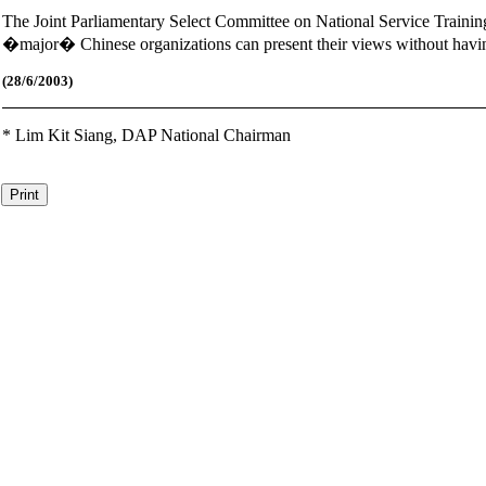
The Joint Parliamentary Select Committee on National Service Training
�major� Chinese organizations can present their views without havi
(28
/6/2003)
*
Lim Kit Siang,
DAP National Chairman