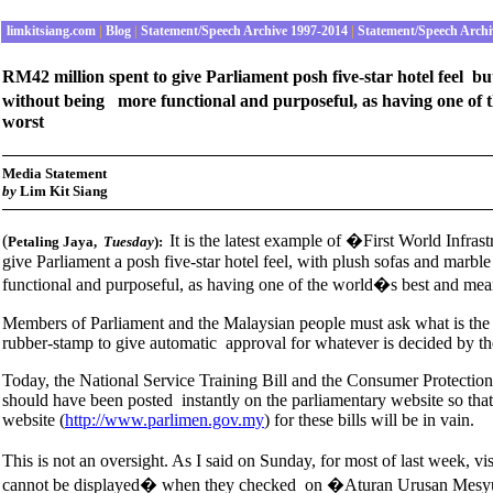
limkitsiang.com
|
Blog
|
Statement/Speech Archive 1997-2014
|
Statement/Speech Archi
RM42 million spent to give Parliament posh five-star hotel feel b
without being more functional and purposeful, as having one of 
worst
Media Statement
b
y
Lim Kit Siang
(
It is the latest example of �First World Infr
Petaling Jaya,
Tuesday
):
give Parliament a posh five-star hotel feel, with plush sofas and marb
functional and purposeful, as having one of the world�s best and mean
Members of Parliament and the Malaysian people must ask what is the
rubber-stamp to give automatic approval for whatever is decided by th
Today, the National Service Training Bill and the Consumer Protection 
should have been posted instantly on the parliamentary website so that
website (
http://www.parlimen.gov.my
) for these bills will be in vain.
This is not an oversight. As I said on Sunday, for most of last week, v
cannot be displayed� when they checked on �Aturan Urusan M