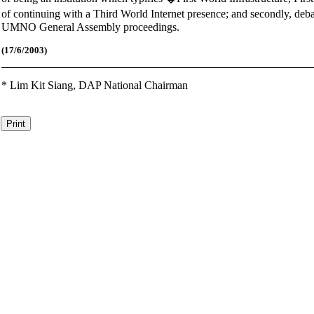
of continuing with a Third World Internet presence; and secondly, deb
UMNO General Assembly proceedings.
(17
/6/2003)
*
Lim Kit Siang,
DAP National Chairman