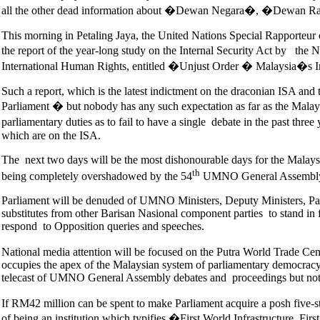
all the other dead information about �Dewan Negara�, �Dewan Ra
This morning in Petaling Jaya, the United Nations Special Rapport
the report of the year-long study on the Internal Security Act by 
International Human Rights, entitled �Unjust Order � Malaysia�s I
Such a report, which is the latest indictment on the draconian ISA and t
Parliament � but nobody has any such expectation as far as the Malays
parliamentary duties as to fail to have a single debate in the past thr
which are on the ISA.
The next two days will be the most dishonourable days for the Malays
th
being completely overshadowed by the 54
UMNO General Assembly
Parliament will be denuded of UMNO Ministers, Deputy Ministers, Parl
substitutes from other Barisan Nasional component parties to stand in
respond to Opposition queries and speeches.
National media attention will be focused on the Putra World Trade Ce
occupies the apex of the Malaysian system of parliamentary democracy.
telecast of UMNO General Assembly debates and proceedings but not 
If RM42 million can be spent to make Parliament acquire a posh five-st
of being an institution which typifies �First World Infrastructure, Firs