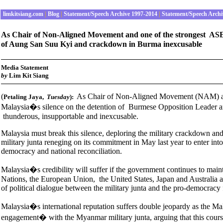
limkitsiang.com
|
Blog
|
Statement/Speech Archive 1997-2014
|
Statement/Speech Archi
As Chair of Non-Aligned Movement and one of the strongest ASE
of Aung San Suu Kyi and crackdown in Burma inexcusable
Media Statement
b
y
Lim Kit Siang
(
As Chair of Non-Aligned Movement (NAM) and
Petaling Jaya
,
Tuesday
):
Malaysia�s silence on the detention of Burmese Opposition Leader a
thunderous, insupportable and inexcusable.
Malaysia must break this silence, deploring the military crackdown and
military junta reneging on its commitment in May last year to enter in
democracy and national reconciliation.
Malaysia�s credibility will suffer if the government continues to main
Nations, the European Union, the United States, Japan and Australia
of political dialogue between the military junta and the pro-democracy 
Malaysia�s international reputation suffers double jeopardy as the M
engagement� with the Myanmar military junta, arguing that this course