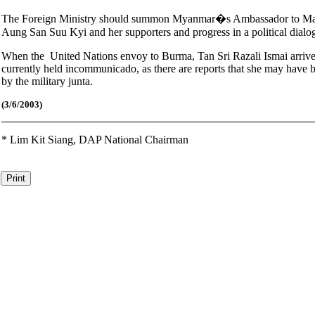
The Foreign Ministry should summon Myanmar�s Ambassador to Malay
Aung San Suu Kyi and her supporters and progress in a political dialo
When the United Nations envoy to Burma, Tan Sri Razali Ismai arrives
currently held incommunicado, as there are reports that she may have be
by the military junta.
(3
/6/2003)
*
Lim Kit Siang,
DAP National Chairman