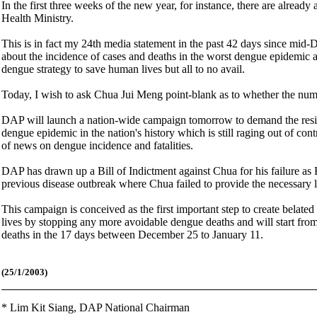
In the first three weeks of the new year, for instance, there are alrea
Health Ministry.
This is in fact my 24th media statement in the past 42 days since mi
about the incidence of cases and deaths in the worst dengue epidemic an
dengue strategy to save human lives but all to no avail.
Today, I wish to ask Chua Jui Meng point-blank as to whether the numbe
DAP will launch a nation-wide campaign tomorrow to demand the resig
dengue epidemic in the nation's history which is still raging out of c
of news on dengue incidence and fatalities.
DAP has drawn up a Bill of Indictment against Chua for his failure as H
previous disease outbreak where Chua failed to provide the necessary 
This campaign is conceived as the first important step to create belate
lives by stopping any more avoidable dengue deaths and will start 
deaths in the 17 days between December 25 to January 11.
(25/1/2003)
*
Lim Kit Siang,
DAP National Chairman