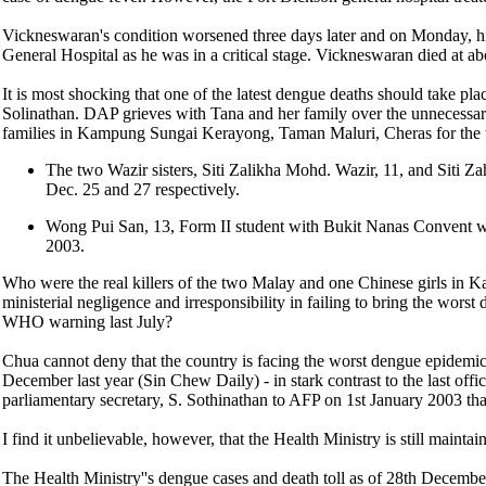
Vickneswaran's condition worsened three days later and on Monday, hi
General Hospital as he was in a critical stage. Vickneswaran died at a
It is most shocking that one of the latest dengue deaths should take pla
Solinathan. DAP grieves with Tana and her family over the unnecessa
families in Kampung Sungai Kerayong, Taman Maluri, Cheras for the 
The two Wazir sisters, Siti Zalikha Mohd. Wazir, 11, and Siti 
Dec. 25 and 27 respectively.
Wong Pui San, 13, Form II student with Bukit Nanas Convent w
2003.
Who were the real killers of the two Malay and one Chinese girls in
ministerial negligence and irresponsibility in failing to bring the wors
WHO warning last July?
Chua cannot deny that the country is facing the worst dengue epidemic
December last year (Sin Chew Daily) - in stark contrast to the last off
parliamentary secretary, S. Sothinathan to AFP on 1st January 2003 tha
I find it unbelievable, however, that the Health Ministry is still maintai
The Health Ministry''s dengue cases and death toll as of 28th Decembe