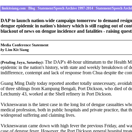
limkitsiang.com
|
Blog
|
Statement/Speech Archive 1997-2014
|
Statement/Speech Archi
DAP to launch nation-wide campaign tomorrow to demand resignat
dengue epidemic in nation's history which is still raging out of 
blackout of news on dengue incidence and fatalities - raising ques
Media Conference Statement
by
Lim Kit Siang
The DAP's 48-hour ultimatum to the Health Min
(Petaling Jaya,
Saturday
)
:
epidemic in the nation's history, with state and weekly breakdown of den
indifference, contempt and lack of response from Chua despite the cont
Guang Ming Daily today reported another totally unnecessary, avoidab
of three siblings from Kampung Bengali, Port Dickson, who died of d
Letchumiy 43, worked at the Shell refinery in Port Dickson.
Vickneswaran is the latest case in the long list of dengue casualties wh
medical profession, both in public hospitals and private practice, that 
widespread suffering and claiming lives.
Vickneswaran came down with high fever the previous Friday, and was re
case of dengue fever. However, the Port Dickson general hospital treat