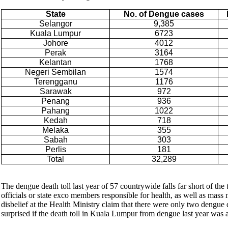
State
No. of Dengue cases
Selangor
9,385
Kuala Lumpur
6723
Johore
4012
Perak
3164
Kelantan
1768
Negeri Sembilan
1574
Terengganu
1176
Sarawak
972
Penang
936
Pahang
1022
Kedah
718
Melaka
355
Sabah
303
Perlis
181
Total
32,289
The dengue death toll last year of 57 countrywide falls far short of the
officials or state exco members responsible for health, as well as mass
disbelief at the Health Ministry claim that there were only two dengue 
surprised if the death toll in Kuala Lumpur from dengue last year was a