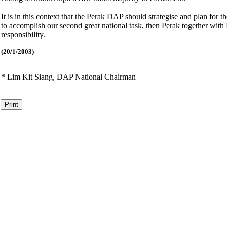
It is in this context that the Perak DAP should strategise and plan for 
to accomplish our second great national task, then Perak together with
responsibility.
(20/1/2003)
*
Lim Kit Siang,
DAP National Chairman