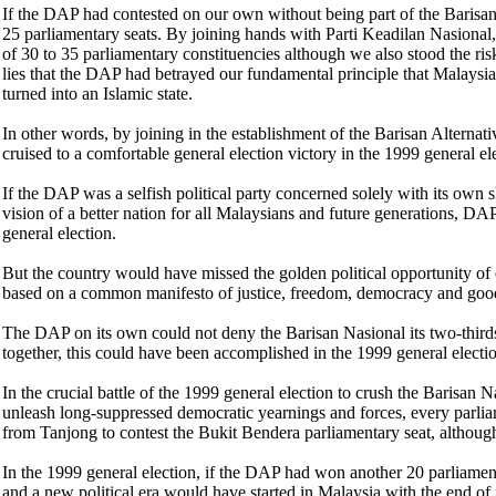
If the DAP had contested on our own without being part of the Barisan
25 parliamentary seats. By joining hands with Parti Keadilan Nasional,
of 30 to 35 parliamentary constituencies although we also stood the ri
lies that the DAP had betrayed our fundamental principle that Malaysia
turned into an Islamic state.
In other words, by joining in the establishment of the Barisan Alterna
cruised to a comfortable general election victory in the 1999 general el
If the DAP was a selfish political party concerned solely with its own 
vision of a better nation for all Malaysians and future generations, D
general election.
But the country would have missed the golden political opportunity of es
based on a common manifesto of justice, freedom, democracy and goo
The DAP on its own could not deny the Barisan Nasional its two-thirds
together, this could have been accomplished in the 1999 general electi
In the crucial battle of the 1999 general election to crush the Barisan 
unleash long-suppressed democratic yearnings and forces, every parlia
from Tanjong to contest the Bukit Bendera parliamentary seat, althoug
In the 1999 general election, if the DAP had won another 20 parliament
and a new political era would have started in Malaysia with the end of 