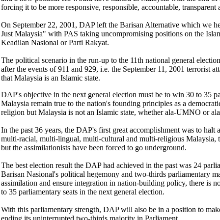
forcing it to be more responsive, responsible, accountable, transparent
On September 22, 2001, DAP left the Barisan Alternative which we h
Just Malaysia" with PAS taking uncompromising positions on the Islam
Keadilan Nasional or Parti Rakyat.
The political scenario in the run-up to the 11th national general electio
after the events of 911 and 929, i.e. the September 11, 2001 terrorist a
that Malaysia is an Islamic state.
DAP's objective in the next general election must be to win 30 to 35 pa
Malaysia remain true to the nation's founding principles as a democratic,
religion but Malaysia is not an Islamic state, whether ala-UMNO or al
In the past 36 years, the DAP's first great accomplishment was to halt at
multi-racial, multi-lingual, multi-cultural and multi-religious Malaysia,
but the assimilationists have been forced to go underground.
The best election result the DAP had achieved in the past was 24 parlia
Barisan Nasional's political hegemony and two-thirds parliamentary maj
assimilation and ensure integration in nation-building policy, there i
to 35 parliamentary seats in the next general election.
With this parliamentary strength, DAP will also be in a position to ma
ending its uninterrupted two-thirds majority in Parliament.