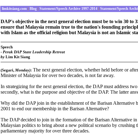
limkitsiang.com
|
Blog
|
Statement/Speech Archive 1997-2014
|
Statement/Speech Archi
DAP's objective in the next general election must be to win 30 to 
ensure that Malaysia remain true to the nation's founding principle
with Islam as the official religion but Malaysia is not an Islamic
Speech
-
Perak DAP State Leadership Retreat
by
Lim Kit Siang
The next general election, whether held before or aft
(Segari,
Monday
)
:
Minister of Malaysia for over two decades, is not far away.
In strategizing for the next general election, the DAP must address two 
secondly, what is the purpose and objective of the DAP. The latter an
Why did the DAP join in the establishment of the Barisan Alternative
2001 to end our membership in the Barisan Alternative?
The DAP decided to join in the formation of the Barisan Alternative in 1
Malaysian politics to bring about a new political scenario by crushing
parliamentary majority for over three decades.