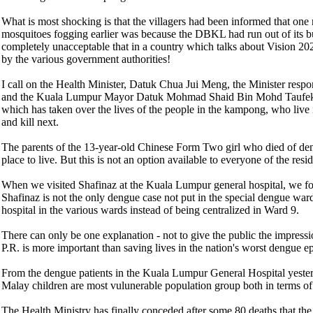
What is most shocking is that the villagers had been informed that 
mosquitoes fogging earlier was because the DBKL had run out of its budg
completely unacceptable that in a country which talks about Vision 2020
by the various government authorities!
I call on the Health Minister, Datuk Chua Jui Meng, the Minister res
and the Kuala Lumpur Mayor Datuk Mohmad Shaid Bin Mohd Taufek to 
which has taken over the lives of the people in the kampong, who live
and kill next.
The parents of the 13-year-old Chinese Form Two girl who died of de
place to live. But this is not an option available to everyone of the resid
When we visited Shafinaz at the Kuala Lumpur general hospital, we fou
Shafinaz is not the only dengue case not put in the special dengue ward
hospital in the various wards instead of being centralized in Ward 9.
There can only be one explanation - not to give the public the impressi
P.R. is more important than saving lives in the nation's worst dengue 
From the dengue patients in the Kuala Lumpur General Hospital yesterday
Malay children are most vulunerable population group both in terms of 
The Health Ministry has finally conceded after some 80 deaths that the