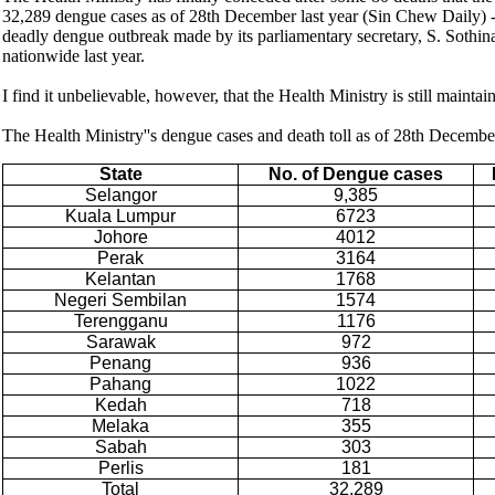
32,289 dengue cases as of 28th December last year (Sin Chew Daily) - in
deadly dengue outbreak made by its parliamentary secretary, S. Sothin
nationwide last year.
I find it unbelievable, however, that the Health Ministry is still maintai
The Health Ministry''s dengue cases and death toll as of 28th Decembe
State
No. of Dengue cases
Selangor
9,385
Kuala Lumpur
6723
Johore
4012
Perak
3164
Kelantan
1768
Negeri Sembilan
1574
Terengganu
1176
Sarawak
972
Penang
936
Pahang
1022
Kedah
718
Melaka
355
Sabah
303
Perlis
181
Total
32,289