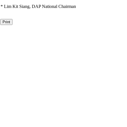
*
Lim Kit Siang,
DAP National Chairman