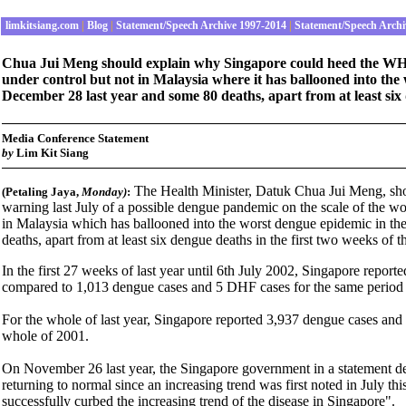
limkitsiang.com
|
Blog
|
Statement/Speech Archive 1997-2014
|
Statement/Speech Archi
Chua Jui Meng should explain why Singapore could heed the WHO 
under control but not in Malaysia where it has ballooned into the 
December 28 last year and some 80 deaths, apart from at least six 
Media Conference Statement
by
Lim Kit Siang
The Health Minister, Datuk Chua Jui Meng, sh
(Petaling Jaya,
Monday
)
:
warning last July of a possible dengue pandemic on the scale of the wo
in Malaysia which has ballooned into the worst dengue epidemic in the
deaths, apart from at least six dengue deaths in the first two weeks of 
In the first 27 weeks of last year until 6th July 2002, Singapore repo
compared to 1,013 dengue cases and 5 DHF cases for the same period 
For the whole of last year, Singapore reported 3,937 dengue cases an
whole of 2001.
On November 26 last year, the Singapore government in a statement decl
returning to normal since an increasing trend was first noted in July thi
successfully curbed the increasing trend of the disease in Singapore".