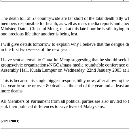
The death toll of 57 countrywide are far short of the total death tally 
members responsible for health, as well as mass media reports and anec
Minister, Datuk Chua Jui Meng, that at this late hour he is still tryin
one precious life after another is being lost.
I will give details tomorrow to explain why I believe that the dengue de
in the first two weeks of the new year.
I have sent an email to Chua Jui Meng suggesting that he should seek l
groups/civic organizations/NGOs/mass media roundtable conference o
Assembly Hall, Kuala Lumpur on Wednesday, 22nd January 2003 at 1
This is because his single biggest responsibility now, after allowing t
last year to some or over 80 deaths at the end of the year and at least 
more deaths.
All Members of Parliament from all political parties are also invited 
sink their political differences to save lives of Malaysians.
(20/1/2003)