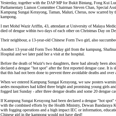
Yesterday, together with the DAP MP for Bukit Bintang, Fong Kui Lu
Parliamentary Liaison Committee Chairman Steven Chan, Special Ass
Kampung Sungai Kerayong, Taman, Maluri, Cheras, now scarred by three
kampong.
I met Mohd Wazir Ariffin, 43, attendant at University of Malaya Medic
died of dengue within two days of each other on Christmas Day on Dec
Their neighbour, a 13-year-old Chinese Form Two girl, also succumbed 
Another 13-year-old Form Two Malay girl from the kampung, Shafinaz
Hospital and we later paid her a visit at the hospital.
Before the death of Wazir's two daughters, there had already been abo
declared a dengue "hot spot" after the first reported dengue case. It 
that this had not been done to prevent three avoidable deaths and ove
When we entered Kampung Sungai Kerayong, we saw posters warning tha
aedes mosquitoes had killed three bright and promising young girls 
fogged last Sunday - after three dengue deaths and some 20 dengue ca
If Kampung Sungai Kerayong had been declared a dengue "hot spot" whe
with the combined efforts by the Health Ministry, Dewan Bandaraya 
with fogging operations and a high impact IEC or information, educat
Chinese girl in the kampong would not have died!