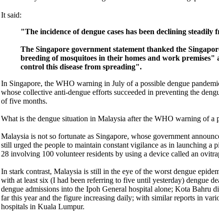
It said:
"The incidence of dengue cases has been declining steadily 
The Singapore government statement thanked the Singapore p
breeding of mosquitoes in their homes and work premises" a
control this disease from spreading".
In Singapore, the WHO warning in July of a possible dengue pandemic
whose collective anti-dengue efforts succeeded in preventing the dengue
of five months.
What is the dengue situation in Malaysia after the WHO warning of a 
Malaysia is not so fortunate as Singapore, whose government announced
still urged the people to maintain constant vigilance as in launching
28 involving 100 volunteer residents by using a device called an ovitra
In stark contrast, Malaysia is still in the eye of the worst dengue epid
with at least six (I had been referring to five until yesterday) dengue 
dengue admissions into the Ipoh General hospital alone; Kota Bahru dis
far this year and the figure increasing daily; with similar reports in va
hospitals in Kuala Lumpur.