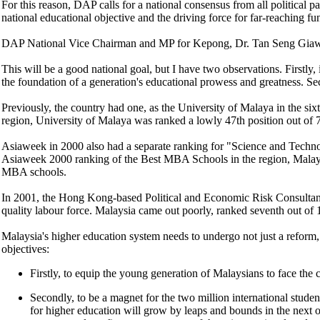
For this reason, DAP calls for a national consensus from all political p
national educational objective and the driving force for far-reaching f
DAP National Vice Chairman and MP for Kepong, Dr. Tan Seng Giaw, su
This will be a good national goal, but I have two observations. Firstly, 
the foundation of a generation's educational prowess and greatness. Sec
Previously, the country had one, as the University of Malaya in the six
region, University of Malaya was ranked a lowly 47th position out of 7
Asiaweek in 2000 also had a separate ranking for "Science and Technol
Asiaweek 2000 ranking of the Best MBA Schools in the region, Malays
MBA schools.
In 2001, the Hong Kong-based Political and Economic Risk Consultancy
quality labour force. Malaysia came out poorly, ranked seventh out o
Malaysia's higher education system needs to undergo not just a reform, 
objectives:
Firstly, to equip the young generation of Malaysians to face the
Secondly, to be a magnet for the two million international stude
for higher education will grow by leaps and bounds in the next