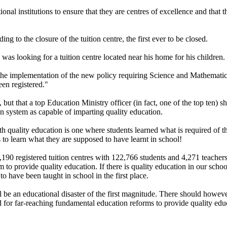
onal institutions to ensure that they are centres of excellence and that
g to the closure of the tuition centre, the first ever to be closed.
s looking for a tuition centre located near his home for his children.
 the implementation of the new policy requiring Science and Mathematic
een registered."
but that a top Education Ministry officer (in fact, one of the top ten) sh
on system as capable of imparting quality education.
quality education is one where students learned what is required of the
 to learn what they are supposed to have learnt in school!
90 registered tuition centres with 122,766 students and 4,271 teachers b
em to provide quality education. If there is quality education in our sch
to have been taught in school in the first place.
ill be an educational disaster of the first magnitude. There should howev
eed for far-reaching fundamental education reforms to provide quality e