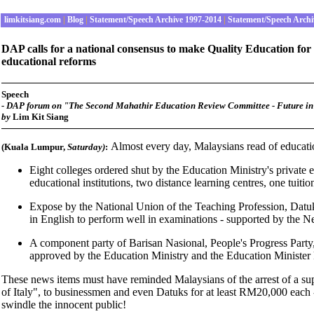
limkitsiang.com
|
Blog
|
Statement/Speech Archive 1997-2014
|
Statement/Speech Archi
DAP calls for a national consensus to make Quality Education for 
educational reforms
Speech
- DAP forum on "The Second Mahathir Education Review Committee - Future in
by
Lim Kit Siang
Almost every day, Malaysians read of educatio
(Kuala Lumpur,
Saturday
)
:
Eight colleges ordered shut by the Education Ministry's private 
educational institutions, two distance learning centres, one tuiti
Expose by the National Union of the Teaching Profession, Datu
in English to perform well in examinations - supported by the 
A component party of Barisan Nasional, People's Progress Party
approved by the Education Ministry and the Education Minister
These news items must have reminded Malaysians of the arrest of a sup
of Italy", to businessmen and even Datuks for at least RM20,000 each -
swindle the innocent public!