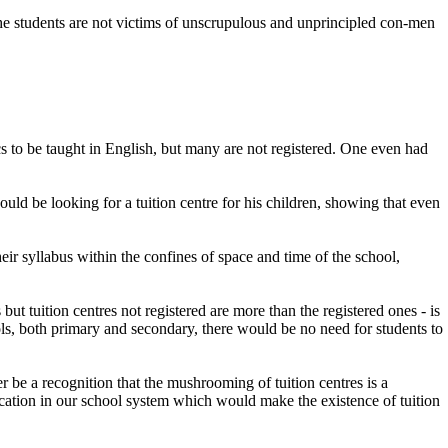
 the students are not victims of unscrupulous and unprincipled con-men
s to be taught in English, but many are not registered. One even had
ould be looking for a tuition centre for his children, showing that even
ir syllabus within the confines of space and time of the school,
ut tuition centres not registered are more than the registered ones - is
ools, both primary and secondary, there would be no need for students to
er be a recognition that the mushrooming of tuition centres is a
ducation in our school system which would make the existence of tuition