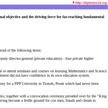
http://dapmalaysia.org
nal objective and the driving force for far-reaching fundamental
read of the following items:
uty director-general (private education) - four private higher
s to attend seminars and courses on learning Mathematics and Science
tment did not have confidence in its own education system.
emony for a PPP University in Tronoh, Perak which had never been
ates, together with a convocation ceremony presided over by the "King
having become a fertile ground for con men, frauds and cheats to