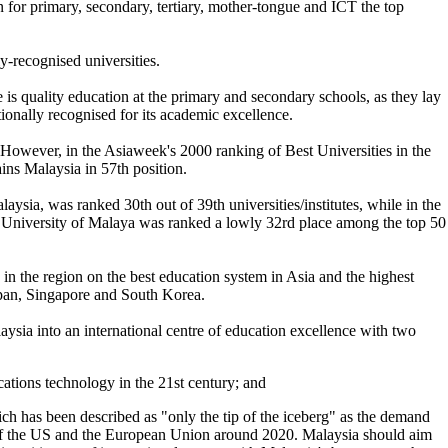
on for primary, secondary, tertiary, mother-tongue and ICT the top
-recognised universities.
ere is quality education at the primary and secondary schools, as they lay
ionally recognised for its academic excellence.
. However, in the Asiaweek's 2000 ranking of Best Universities in the
ins Malaysia in 57th position.
sia, was ranked 30th out of 39th universities/institutes, while in the
 University of Malaya was ranked a lowly 32rd place among the top 50
 the region on the best education system in Asia and the highest
apan, Singapore and South Korea.
aysia into an international centre of education excellence with two
cations technology in the 21st century; and
ich has been described as "only the tip of the iceberg" as the demand
t of the US and the European Union around 2020. Malaysia should aim