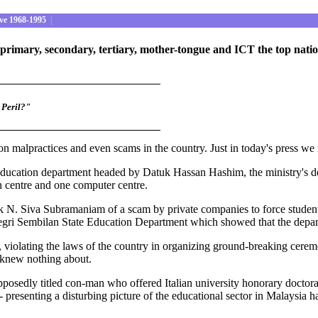
ve 1968-1995
|
primary, secondary, tertiary, mother-tongue and ICT the top natio
 Peril?"
n malpractices and even scams in the country. Just in today's press we 
education department headed by Datuk Hassan Hashim, the ministry's dep
on centre and one computer centre.
k N. Siva Subramaniam of a scam by private companies to force student
Negri Sembilan State Education Department which showed that the depar
, violating the laws of the country in organizing ground-breaking cer
 knew nothing about.
posedly titled con-man who offered Italian university honorary doctor
 presenting a disturbing picture of the educational sector in Malaysia 