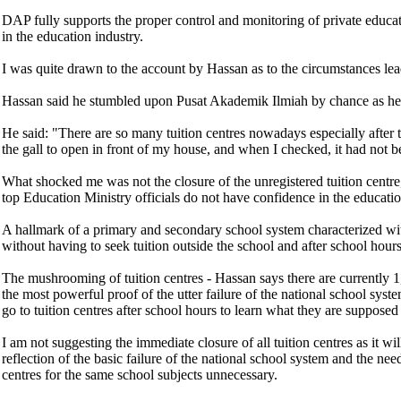
DAP fully supports the proper control and monitoring of private educati
in the education industry.
I was quite drawn to the account by Hassan as to the circumstances leadin
Hassan said he stumbled upon Pusat Akademik Ilmiah by chance as he wa
He said: "There are so many tuition centres nowadays especially after
the gall to open in front of my house, and when I checked, it had not b
What shocked me was not the closure of the unregistered tuition centre, 
top Education Ministry officials do not have confidence in the educati
A hallmark of a primary and secondary school system characterized with 
without having to seek tuition outside the school and after school hours
The mushrooming of tuition centres - Hassan says there are currently 1,1
the most powerful proof of the utter failure of the national school syst
go to tuition centres after school hours to learn what they are supposed 
I am not suggesting the immediate closure of all tuition centres as it w
reflection of the basic failure of the national school system and the n
centres for the same school subjects unnecessary.