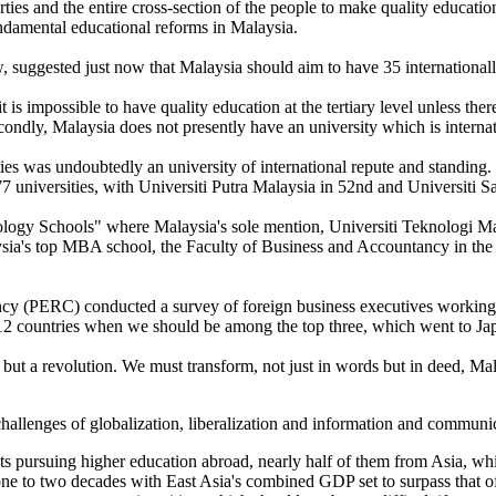
arties and the entire cross-section of the people to make quality educati
undamental educational reforms in Malaysia.
ggested just now that Malaysia should aim to have 35 internationally
it is impossible to have quality education at the tertiary level unless th
ondly, Malaysia does not presently have an university which is internat
ties was undoubtedly an university of international repute and standing
7 universities, with Universiti Putra Malaysia in 52nd and Universiti Sa
ogy Schools" where Malaysia's sole mention, Universiti Teknologi Malay
ia's top MBA school, the Faculty of Business and Accountancy in the
 (PERC) conducted a survey of foreign business executives working in
f 12 countries when we should be among the top three, which went to J
but a revolution. We must transform, not just in words but in deed, Mal
 challenges of globalization, liberalization and information and communi
nts pursuing higher education abroad, nearly half of them from Asia, wh
 one to two decades with East Asia's combined GDP set to surpass tha