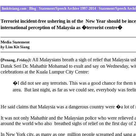
limkitsiang.com
|
Blog
|
Statement/Speech Archive 1997-2014
|
Statement/Speech Archi
Terrorist incident-free ushering in of the New Year should be inc
international perception of Malaysia as �terrorist centre�
Media Statement
by
Lim Kit Siang
(
)
:
All Malaysians breath a sigh of relief that Malaysia us
Penang,
Friday
Datuk Seri Dr. Mahathir Mohamad to exult and say on Wednesday, wit
celebrations at the Kuala Lumpur City Centre:
�I did not see any terrorists. This was a good chance for them 
area. But last night, as far as we could see, everybody was fee
He said claims that Malaysia was a dangerous country were �a lot o
It was not only Mahathir and the Malaysian police who were relieved at t
around the world who also breathed sighs of relief on the first day of 
In New York city, as many as one million people screamed and sang as t