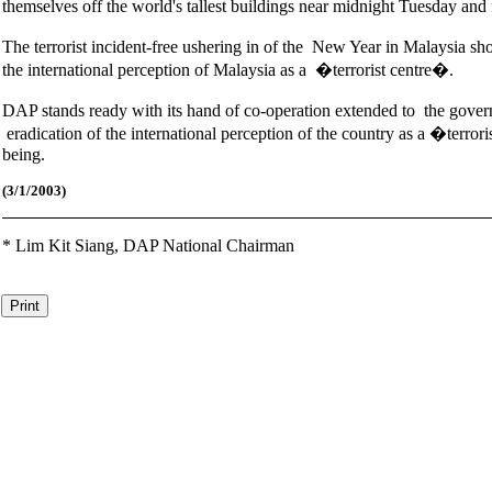
themselves off the world's tallest buildings near midnight Tuesday an
The terrorist incident-free ushering in of the New Year in Malaysia sh
the international perception of Malaysia as a �terrorist centre�.
DAP stands ready with its hand of co-operation extended to the governm
eradication of the international perception of the country as a �terro
being.
(3/1/2003)
*
Lim Kit Siang,
DAP National Chairman