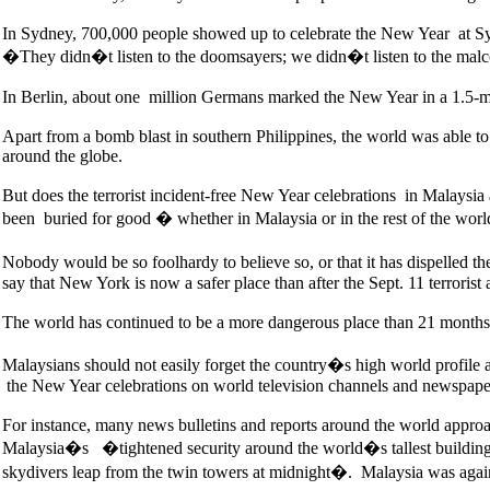
In Sydney, 700,000 people showed up to celebrate the New Year at S
�They didn�t listen to the doomsayers; we didn�t listen to the malc
In Berlin, about one million Germans marked the New Year in a 1.5-mi
Apart from a bomb blast in southern Philippines, the world was able to
around the globe.
But does the terrorist incident-free New Year celebrations in Malaysia 
been buried for good � whether in Malaysia or in the rest of the worl
Nobody would be so foolhardy to believe so, or that it has dispelled th
say that New York is now a safer place than after the Sept. 11 terrorist 
The world has continued to be a more dangerous place than 21 months a
Malaysians should not easily forget the country�s high world profile 
the New Year celebrations on world television channels and newspape
For instance, many news bulletins and reports around the world appro
Malaysia�s �tightened security around the world�s tallest building
skydivers leap from the twin towers at midnight�. Malaysia was again