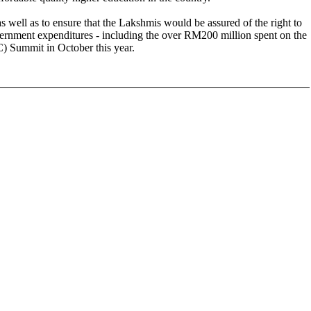
s well as to ensure that the Lakshmis would be assured of the right to
vernment expenditures - including the over RM200 million spent on the
 Summit in October this year.