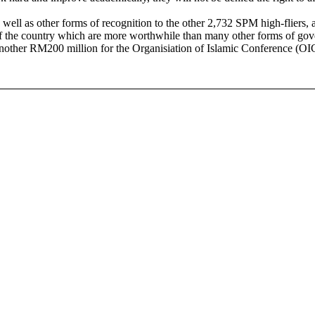
well as other forms of recognition to the other 2,732 SPM high-fliers, a
e of the country which are more worthwhile than many other forms of go
r RM200 million for the Organisiation of Islamic Conference (OIC)