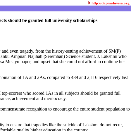
http://dapmalaysia.org
s should be granted full university scholarships
ow and even tragedy, from the history-setting achievement of SM(P)
uanku Ampuan Najihah (Seremban) Science student, J. Lakshmi who
a Melayu paper, and upset that she could not afford to continue her
ombination of 1A and 2As, compared to 489 and 2,116 respectively last
p-scorers who scored 1As in all subjects should be granted full
rmance, achievement and meritocracy.
ommensurate recognition to encourage the entire student population to
 to ensure that tragedies like the suicide of Lakshmi do not recur,
ffordable quality higher education in the country.