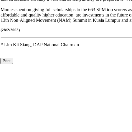
Monies spent on giving full scholarships to the 663 SPM top scorers as 
affordable and quality higher education, are investments in the futur
13th Non-Aligned Movement (NAM) Summit in Kuala Lumpur and anothe
(28/2/2003)
*
Lim Kit Siang,
DAP National Chairman