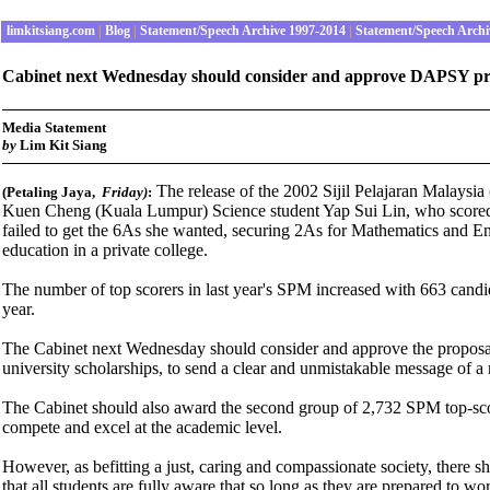
limkitsiang.com
|
Blog
|
Statement/Speech Archive 1997-2014
|
Statement/Speech Archi
Cabinet next Wednesday should consider and approve DAPSY propos
Media Statement
b
y
Lim Kit Siang
The release of the 2002 Sijil Pelajaran Malaysia 
(Petaling Jaya,
Friday
)
:
Kuen Cheng (Kuala Lumpur) Science student Yap Sui Lin, who score
failed to get the 6As she wanted, securing 2As for Mathematics and En
education in a private college.
The number of top scorers in last year's SPM increased with 663 candi
year.
The Cabinet next Wednesday should consider and approve the proposal
university scholarships, to send a clear and unmistakable message of 
The Cabinet should also award the second group of 2,732 SPM top-scor
compete and excel at the academic level.
However, as befitting a just, caring and compassionate society, there 
that all students are fully aware that so long as they are prepared to w