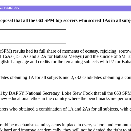
ve 1968-1995
|
al that all the 663 SPM top-scorers who scored 1As in all subject
(SPM) results had its full share of moments of ecstasy, rejoicing, sorr
d 16As (15 1As and a 2A for Bahasa Melayu) and the suicide of SM T
glish Language and credits for the remaining subjects with P7 for Bahas
dates obtaining 1A for all subjects and 2,732 candidates obtaining a c
 by DAPSY National Secretary, Loke Siew Fook that all the 663 SPM to
a new educational ethos in the country where the benchmarks are perfo
ers who obtained a combination of 1A and 2As for all subjects, with c
should be mechanisms and systems in place in every school and community
ork hard and improve academically, they will not be denied the right to a