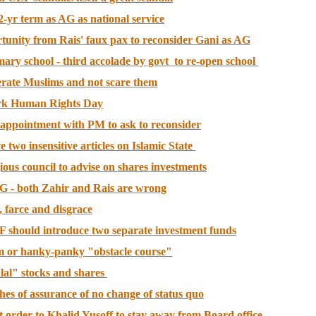
-yr term as AG as national service
tunity from Rais' faux pax to reconsider Gani as AG
ry school - third accolade by govt to re-open school
rate Muslims and not scare them
ark Human Rights Day
appointment with PM to ask to reconsider
wo insensitive articles on Islamic State
ious council to advise on shares investments
G - both Zahir and Rais are wrong
 farce and disgrace
F should introduce two separate investment funds
am or hanky-panky "obstacle course"
al" stocks and shares
ches of assurance of no change of status quo
 order to Khalid Yusoff to stay away from Board office