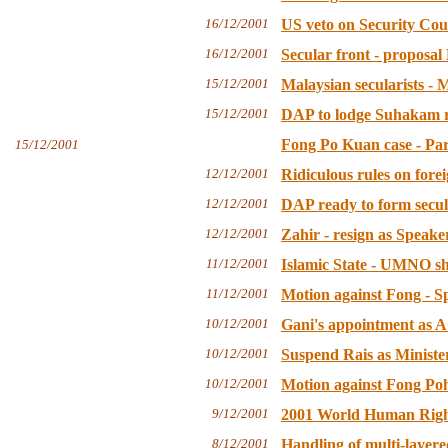
16/12/2001
US veto on Security Cou
16/12/2001
Secular front - proposal
15/12/2001
Malaysian secularists -
15/12/2001
DAP to lodge Suhakam r
Fong Po Kuan case - Par
15/12/2001
12/12/2001
Ridiculous rules on fore
12/12/2001
DAP ready to form secul
12/12/2001
Zahir - resign as Speake
11/12/2001
Islamic State - UMNO sho
11/12/2001
Motion against Fong - S
10/12/2001
Gani's appointment as AG
10/12/2001
Suspend Rais as Minister
10/12/2001
Motion against Fong Poh
9/12/2001
2001 World Human Right
8/12/2001
Handling of multi-layere