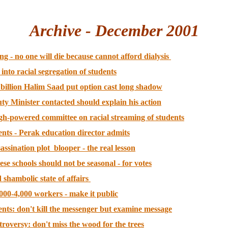
Archive - December 2001
ng - no one will die because cannot afford dialysis
to racial segregation of students
billion Halim Saad put option cast long shadow
uty Minister contacted should explain his action
igh-powered committee on racial streaming of students
ents - Perak education director admits
ssination plot blooper - the real lesson
se schools should not be seasonal - for votes
 shambolic state of affairs
000-4,000 workers - make it public
ents: don't kill the messenger but examine message
troversy: don't miss the wood for the trees