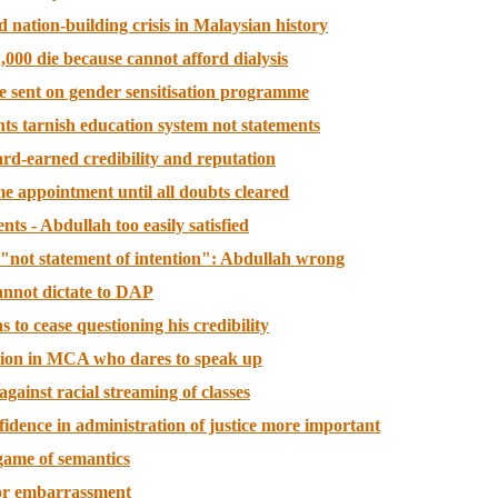
d nation-building crisis in Malaysian history
,000 die because cannot afford dialysis
 sent on gender sensitisation programme
ts tarnish education system not statements
ard-earned credibility and reputation
e appointment until all doubts cleared
nts - Abdullah too easily satisfied
n "not statement of intention": Abdullah wrong
annot dictate to DAP
s to cease questioning his credibility
llion in MCA who dares to speak up
against racial streaming of classes
fidence in administration of justice more important
game of semantics
 or embarrassment