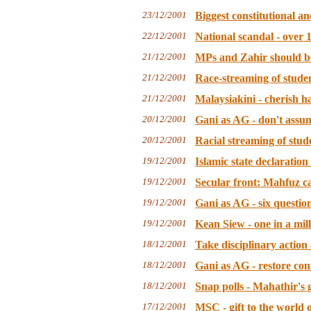
23/12/2001
Biggest constitutional an
22/12/2001
National scandal - over 1
21/12/2001
MPs and Zahir should be
21/12/2001
Race-streaming of studen
21/12/2001
Malaysiakini - cherish h
20/12/2001
Gani as AG - don't assum
20/12/2001
Racial streaming of stude
19/12/2001
Islamic state declaratio
19/12/2001
Secular front: Mahfuz c
19/12/2001
Gani as AG - six question
19/12/2001
Kean Siew - one in a mi
18/12/2001
Take disciplinary action 
18/12/2001
Gani as AG - restore con
18/12/2001
Snap polls - Mahathir's 
17/12/2001
MSC - gift to the world