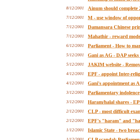
8/12/2001
Ainum should complete 2
7/12/2001
M - use window of oppor
7/12/2001
Damansara Chinese prima
7/12/2001
Mahathir - reward mode
6/12/2001
Parliament - How to m
5/12/2001
Gani as AG - DAP seeks 
5/12/2001
JAKIM website - Remove t
4/12/2001
EPF - appoint Inter-relig
4/12/2001
Gani's appointment as A
3/12/2001
Parliamentary indolence,
3/12/2001
Haram/halal shares - EP
2/12/2001
CLP - most difficult ex
2/12/2001
EPF's "haram" and "hal
1/12/2001
Islamic State - two brea
1/12/2001
CLP scandal: Parliament