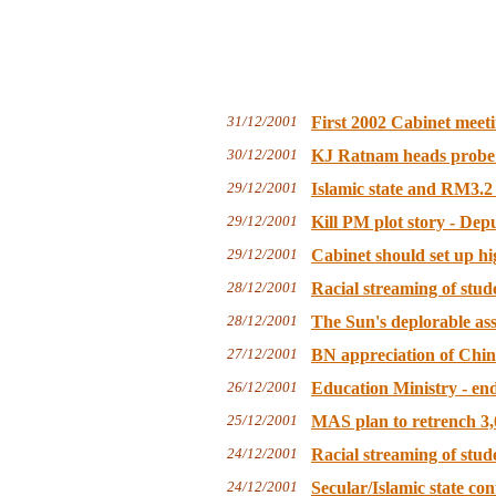
31/12/2001
First 2002 Cabinet meeti
30/12/2001
KJ Ratnam heads probe in
29/12/2001
Islamic state and RM3.2 
29/12/2001
Kill PM plot story - Dep
29/12/2001
Cabinet should set up h
28/12/2001
Racial streaming of stud
28/12/2001
The Sun's deplorable assa
27/12/2001
BN appreciation of Chine
26/12/2001
Education Ministry - end
25/12/2001
MAS plan to retrench 3,
24/12/2001
Racial streaming of stud
24/12/2001
Secular/Islamic state con