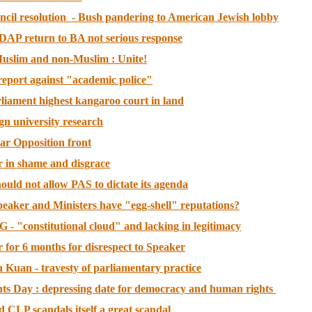
ncil resolution - Bush pandering to American Jewish lobby
 DAP return to BA not serious response
 Muslim and non-Muslim : Unite!
eport against "academic police"
liament highest kangaroo court in land
ign university research
ar Opposition front
r in shame and disgrace
uld not allow PAS to dictate its agenda
peaker and Ministers have "egg-shell" reputations?
 - "constitutional cloud" and lacking in legitimacy
 for 6 months for disrespect to Speaker
 Kuan - travesty of parliamentary practice
s Day : depressing date for democracy and human rights
d CLP scandals itself a great scandal