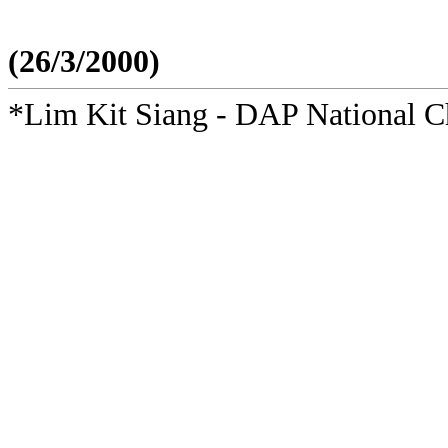
(26/3/2000)
*Lim Kit Siang - DAP National 