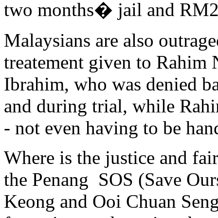
two months� jail and RM2,
Malaysians are also outrage
treatement given to Rahim
Ibrahim, who was denied bail
and during trial, while Ra
- not even having to be han
Where is the justice and fair
the Penang SOS (Save Ours
Keong and Ooi Chuan Seng 