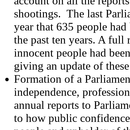
account on all the report
shootings. The last Parli
year that 635 people had 
the past ten years. A ful
innocent people had been
giving an update of these
Formation of a Parliame
independence, profession
annual reports to Parlia
to how public confidence 