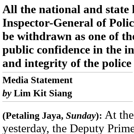
All the national and stat
Inspector-General of Poli
be withdrawn as one of the
public confidence in the i
and integrity of the police
Media Statement
by
Lim Kit Siang
At the
(Petaling Jaya,
Sunday
):
yesterday, the Deputy Prim