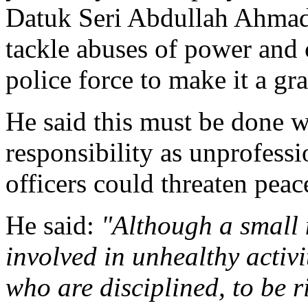
Datuk Seri Abdullah Ahma
tackle abuses of power and 
police force to make it a gra
He said this must be done wi
responsibility as unprofess
officers could threaten peac
He said:
"Although a small
involved in unhealthy activi
who are disciplined, to be 