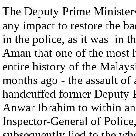
The Deputy Prime Minister�
any impact to restore the b
in the police, as it was in 
Aman that one of the most h
entire history of the Malay
months ago - the assault of 
handcuffed former Deputy P
Anwar Ibrahim to within an i
Inspector-General of Polic
subsequently lied to the w