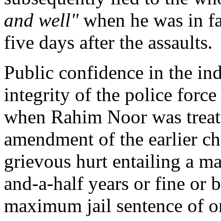
and well"
when he was in fa
five days after the assaults.
Public confidence in the in
integrity of the police forc
when Rahim Noor was treated
amendment of the earlier ch
grievous hurt entailing a m
and-a-half years or fine or 
maximum jail sentence of on