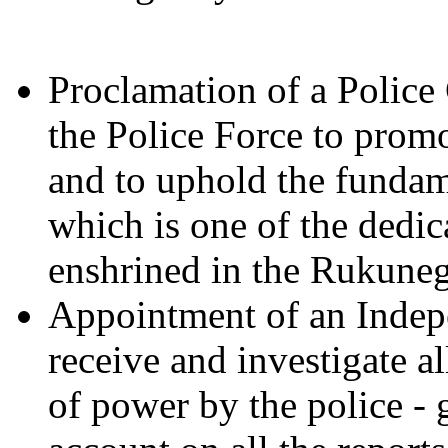
Proclamation of a Police
the Police Force to prom
and to uphold the fundame
which is one of the dedic
enshrined in the Rukuneg
Appointment of an Inde
receive and investigate a
of power by the police - 