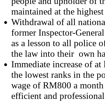
people and upholder of t
maintained at the highest 
Withdrawal of all nationa
former Inspector-General
as a lesson to all police 
the law into their own h
Immediate increase of at l
the lowest ranks in the p
wage of RM800 a month t
efficient and professional