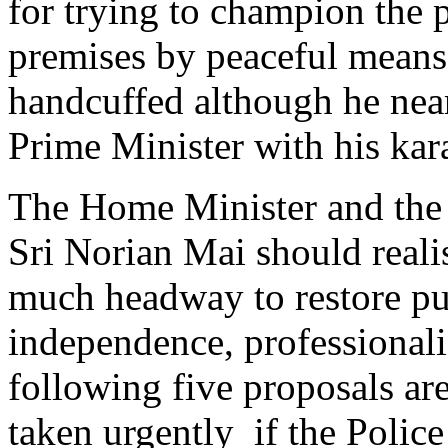
for trying to champion the p
premises by peaceful mean
handcuffed although he near
Prime Minister with his kar
The Home Minister and the 
Sri Norian Mai should reali
much headway to restore pub
independence, professionali
following five proposals ar
taken urgently if the Police