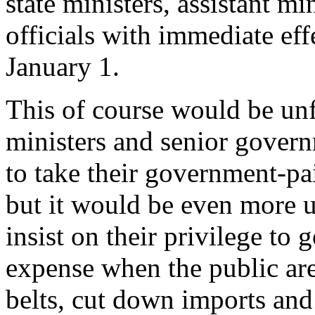
state ministers, assistant m
officials with immediate eff
January 1.
This of course would be unfa
ministers and senior gover
to take their government-pa
but it would be even more u
insist on their privilege to
expense when the public are
belts, cut down imports and 