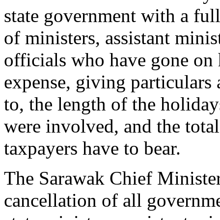
state government with a ful
of ministers, assistant mini
officials who have gone on 
expense, giving particulars
to, the length of the holi
were involved, and the total
taxpayers have to bear.
The Sarawak Chief Ministe
cancellation of all governme