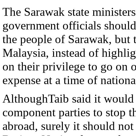
The Sarawak state ministers,
government officials should
the people of Sarawak, but 
Malaysia, instead of highlig
on their privilege to go on 
expense at a time of nationa
AlthoughTaib said it would 
component parties to stop 
abroad, surely it should not