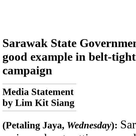
Sarawak State Government 
good example in belt-tight
campaign
Media Statement
by Lim Kit Siang
Sar
(Petaling Jaya,
Wednesday
):