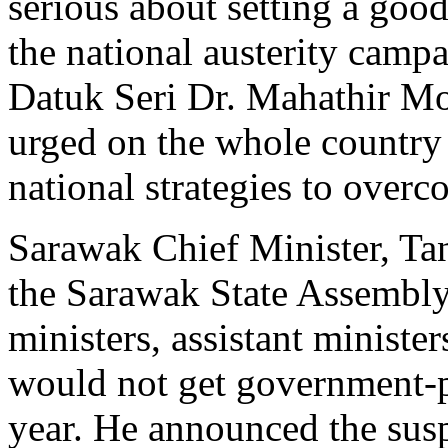
serious about setting a good
the national austerity camp
Datuk Seri Dr. Mahathir M
urged on the whole country 
national strategies to overc
Sarawak Chief Minister, Ta
the Sarawak State Assembly
ministers, assistant ministe
would not get government-p
year. He announced the susp