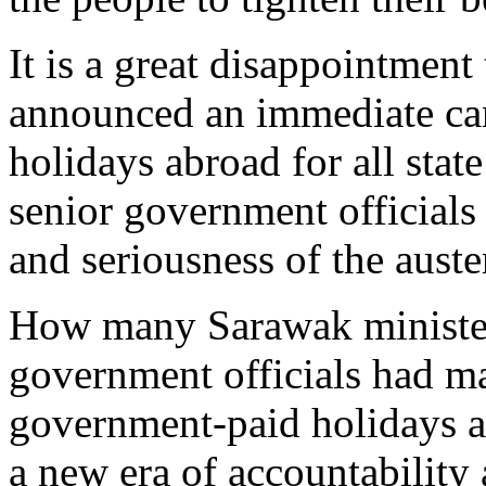
It is a great disappointmen
announced an immediate can
holidays abroad for all state
senior government officials
and seriousness of the auste
How many Sarawak ministers
government officials had ma
government-paid holidays ab
a new era of accountability