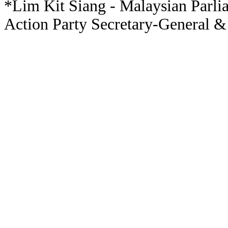
*Lim Kit Siang - Malaysian Parli
Action Party Secretary-General &