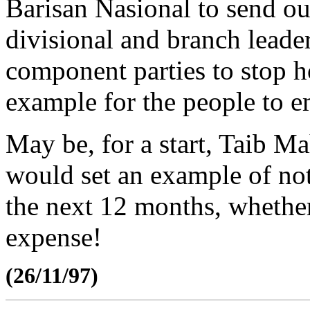
Barisan Nasional to send out 
divisional and branch leade
component parties to stop h
example for the people to e
May be, for a start, Taib M
would set an example of not
the next 12 months, whethe
expense!
(26/11/97)