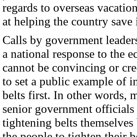
regards to overseas vacati
at helping the country save
Calls by government leaders 
a national response to the e
cannot be convincing or cre
to set a public example of i
belts first. In other words, 
senior government officials
tightening belts themselves
the people to tighten their b