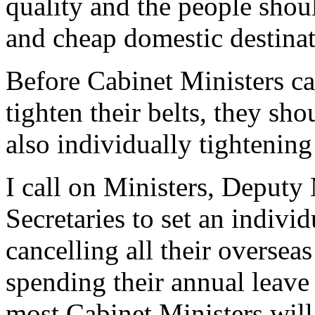
quality and the people shou
and cheap domestic destinat
Before Cabinet Ministers ca
tighten their belts, they sh
also individually tightening 
I call on Ministers, Deputy
Secretaries to set an indivi
cancelling all their oversea
spending their annual leave 
most Cabinet Ministers wil