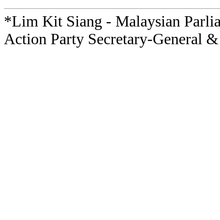
*Lim Kit Siang - Malaysian Parli
Action Party Secretary-General &