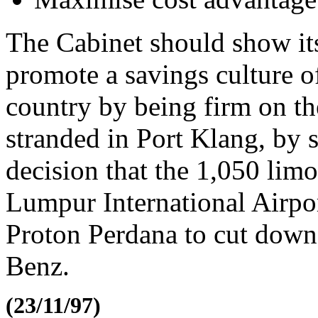
The Cabinet should show its
promote a savings culture o
country by being firm on t
stranded in Port Klang, by s
decision that the 1,050 lim
Lumpur International Airpo
Proton Perdana to cut down
Benz.
(23/11/97)