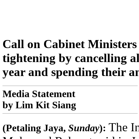
Call on Cabinet Ministers 
tightening by cancelling al
year and spending their an
Media Statement
by Lim Kit Siang
The I
(Petaling Jaya,
Sunday
):