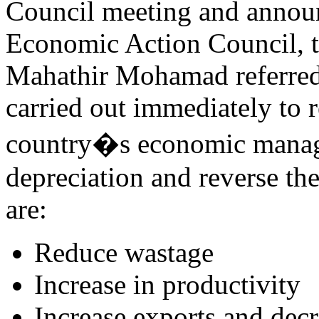
Council meeting and annou
Economic Action Council, t
Mahathir Mohamad referred t
carried out immediately to r
country�s economic manag
depreciation and reverse t
are:
Reduce wastage
Increase in productivity
Increase exports and dec