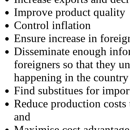
Improve product quality
Control inflation
Ensure increase in foreig
Disseminate enough infor
foreigners so that they u
happening in the country
Find substitues for impor
Reduce production costs 
and
Maximise cost advantage 