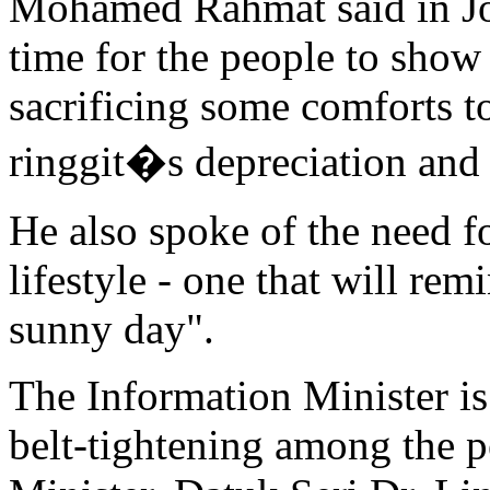
Mohamed Rahmat said in Joh
time for the people to show 
sacrificing some comforts to
ringgit�s depreciation and f
He also spoke of the need f
lifestyle - one that will rem
sunny day".
The Information Minister is 
belt-tightening among the p