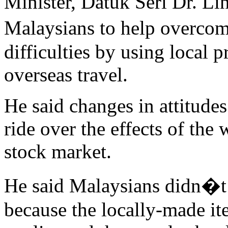
Minister, Datuk Seri Dr. Li
Malaysians to help overco
difficulties by using local 
overseas travel.
He said changes in attitudes
ride over the effects of the
stock market.
He said Malaysians didn�t 
because the locally-made it