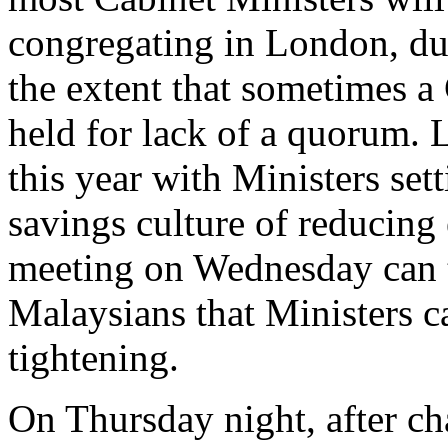
congregating in London, du
the extent that sometimes a
held for lack of a quorum.
this year with Ministers set
savings culture of reducing
meeting on Wednesday can t
Malaysians that Ministers c
tightening.
On Thursday night, after 