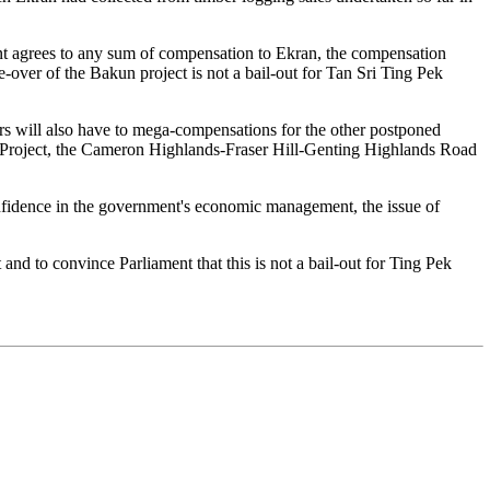
nt agrees to any sum of compensation to Ekran, the compensation
e-over of the Bakun project is not a bail-out for Tan Sri Ting Pek
rs will also have to mega-compensations for the other postponed
ty Project, the Cameron Highlands-Fraser Hill-Genting Highlands Road
onfidence in the government's economic management, the issue of
and to convince Parliament that this is not a bail-out for Ting Pek