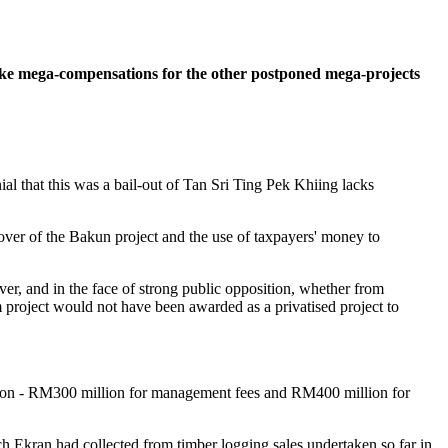
ake mega-compensations for the other postponed mega-projects
l that this was a bail-out of Tan Sri Ting Pek Khiing lacks
over of the Bakun project and the use of taxpayers' money to
r, and in the face of strong public opposition, whether from
 project would not have been awarded as a privatised project to
ion - RM300 million for management fees and RM400 million for
ch Ekran had collected from timber logging sales undertaken so far in