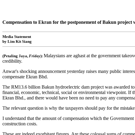
Compensation to Ekran for the postponement of Bakun project wi
Media Statement
by Lim Kit Siang
Malaysians are aghast at the government takeove
(Petaling Jaya,
Friday
):
credibility.
Anwar's shocking announcement yesterday raises many public interest i
compensate Ekran Bhd.
The RM13.6 billion Bakun hydroelectric dam project was awarded to Ek
financial, economic, technical, social or environmental viewpoint. If
Ekran Bhd., and there would have been no need to pay any compensat
The relevant question is why the taxpayers should pay for the mistake
I understand that the amount of compensation which the Government
construction costs.
These are indeed exorbitant figures. Are these colossal sums of compe