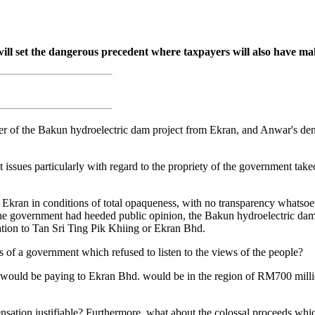
ll set the dangerous precedent where taxpayers will also have m
r of the Bakun hydroelectric dam project from Ekran, and Anwar's denia
ssues particularly with regard to the propriety of the government take
ran in conditions of total opaqueness, with no transparency whatsoeve
 the government had heeded public opinion, the Bakun hydroelectric dam
ion to Tan Sri Ting Pik Khiing or Ekran Bhd.
s of a government which refused to listen to the views of the people?
 would be paying to Ekran Bhd. would be in the region of RM700 mill
nsation justifiable? Furthermore, what about the colossal proceeds whi