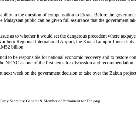
tability in the question of compensation to Ekran. Before the governme
the Malaysian public can be given full assurance that the government tak
issue as to whether it would set the dangerous precedent where taxpaye
e Northern Regional International Airport, the Kuala Lumpur Linear Ci
RM52 billion.
cil to be responsible for national economic recovery and to restore c
the NEAC as one of the first items for discussion and recommendation.
nt next week on the government decision to take over the Bakun project 
 Party Secretary-General & Member of Parliament for Tanjong