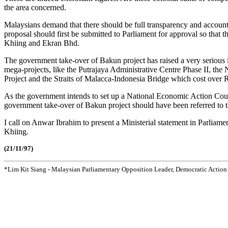
the area concerned.
Malaysians demand that there should be full transparency and accoun
proposal should first be submitted to Parliament for approval so that 
Khiing and Ekran Bhd.
The government take-over of Bakun project has raised a very serious 
mega-projects, like the Putrajaya Administrative Centre Phase II, th
Project and the Straits of Malacca-Indonesia Bridge which cost over 
As the government intends to set up a National Economic Action Coun
government take-over of Bakun project should have been referred to 
I call on Anwar Ibrahim to present a Ministerial statement in Parliame
Khiing.
(21/11/97)
*Lim Kit Siang - Malaysian Parliamentary Opposition Leader, Democratic Action