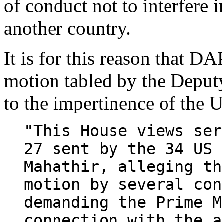
of conduct not to interfere i
another country.
It is for this reason that DA
motion tabled by the Deput
to the impertinence of the
"This House views ser
27 sent by the 34 US 
Mahathir, alleging th
motion by several con
demanding the Prime M
connection with the a