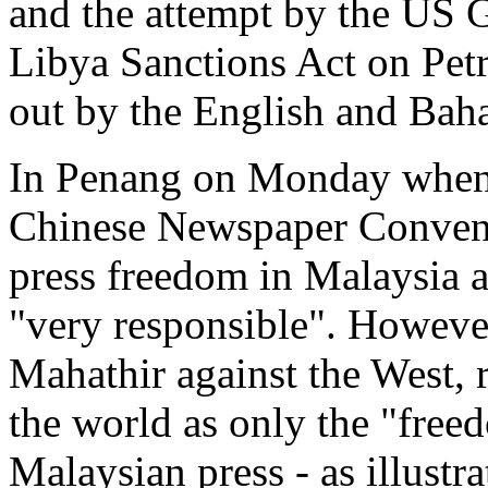
and the attempt by the US 
Libya Sanctions Act on Pet
out by the English and Bah
In Penang on Monday when 
Chinese Newspaper Conventi
press freedom in Malaysia a
"very responsible". However,
Mahathir against the West, 
the world as only the "free
Malaysian press - as illustr