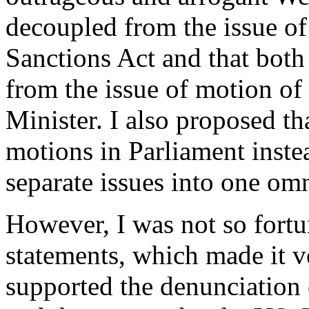
decoupled from the issue of
Sanctions Act and that both
from the issue of motion of
Minister. I also proposed th
motions in Parliament instea
separate issues into one om
However, I was not so fortu
statements, which made it v
supported the denunciation 