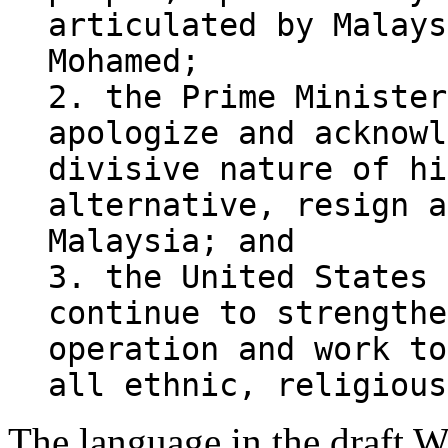
articulated by Malays
Mohamed;
2. the Prime Minister
apologize and acknowl
divisive nature of hi
alternative, resign a
Malaysia; and
3. the United States 
continue to strengthe
operation and work to
all ethnic, religious
The language in the draft W