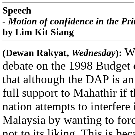
Speech
- Motion of confidence in the Pr
by Lim Kit Siang
Wh
(Dewan Rakyat,
Wednesday
):
debate on the 1998 Budget 
that although the DAP is an
full support to Mahathir if 
nation attempts to interfere 
Malaysia by wanting to forc
not to its liking. This is b