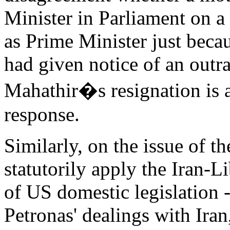
Minister in Parliament on a
as Prime Minister just bec
had given notice of an outra
Mahathir�s resignation is a
response.
Similarly, on the issue of 
statutorily apply the Iran-L
of US domestic legislation 
Petronas' dealings with Ira