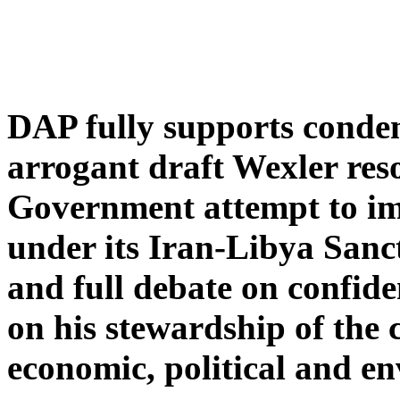
DAP fully supports conde
arrogant draft Wexler res
Government attempt to im
under its Iran-Libya Sanc
and full debate on confid
on his stewardship of the 
economic, political and en