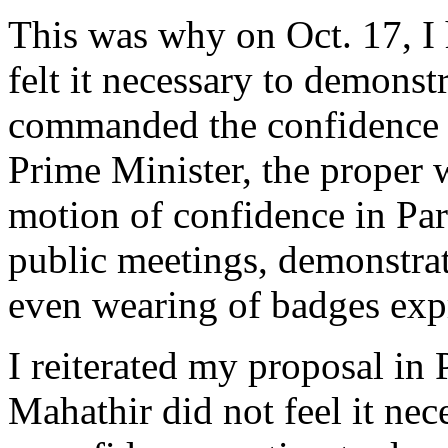
This was why on Oct. 17, I 
felt it necessary to demonstr
commanded the confidence o
Prime Minister, the proper 
motion of confidence in Par
public meetings, demonstrati
even wearing of badges exp
I reiterated my proposal in 
Mahathir did not feel it ne