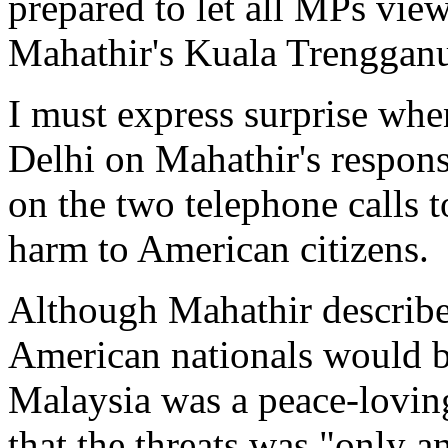
prepared to let all MPs vie
Mahathir's Kuala Trengganu
I must express surprise wh
Delhi on Mahathir's respon
on the two telephone calls 
harm to American citizens.
Although Mahathir described
American nationals would b
Malaysia was a peace-loving
that the threats was "only a