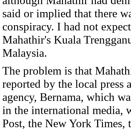
although Mahathir had denie
said or implied that there w
conspiracy. I had not expect
Mahathir's Kuala Trengganu 
Malaysia.
The problem is that Mahath
reported by the local press 
agency, Bernama, which was
in the international media,
Post, the New York Times, t