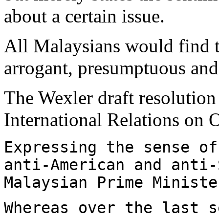
about a certain issue.
All Malaysians would find t
arrogant, presumptuous and 
The Wexler draft resolution
International Relations on 
Expressing the sense of
anti-American and anti-
Malaysian Prime Ministe
Whereas over the last s