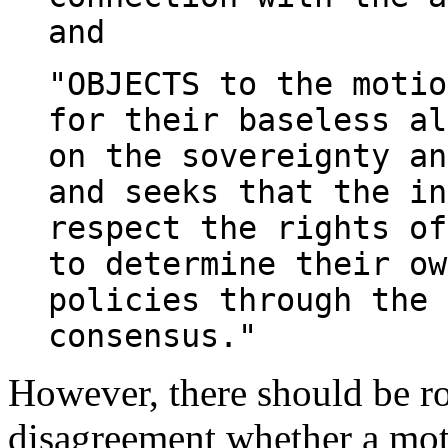
and
"OBJECTS to the motio
for their baseless al
on the sovereignty an
and seeks that the in
respect the rights of
to determine their ow
policies through the 
consensus."
However, there should be r
disagreement whether a mo