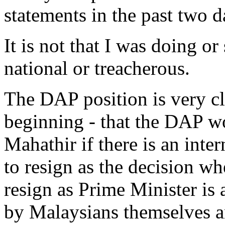
statements in the past two d
It is not that I was doing or
national or treacherous.
The DAP position is very cl
beginning - that the DAP wo
Mahathir if there is an inte
to resign as the decision w
resign as Prime Minister is
by Malaysians themselves a