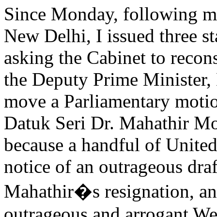
Since Monday, following my
New Delhi, I issued three st
asking the Cabinet to recons
the Deputy Prime Minister,
move a Parliamentary motio
Datuk Seri Dr. Mahathir Mo
because a handful of Unite
notice of an outrageous draf
Mahathir�s resignation, and
outrageous and arrogant Wex