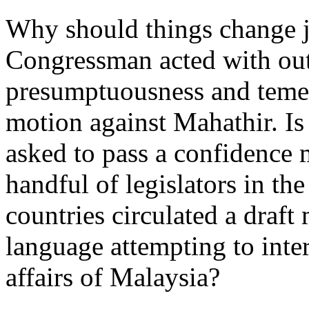
Why should things change j
Congressman acted with out
presumptuousness and temeri
motion against Mahathir. Is
asked to pass a confidence 
handful of legislators in th
countries circulated a draf
language attempting to inter
affairs of Malaysia?