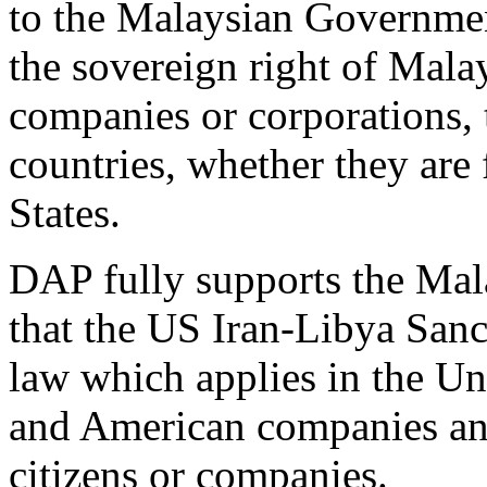
to the Malaysian Governmen
the sovereign right of Mala
companies or corporations, 
countries, whether they are 
States.
DAP fully supports the Mal
that the US Iran-Libya San
law which applies in the Un
and American companies and
citizens or companies.