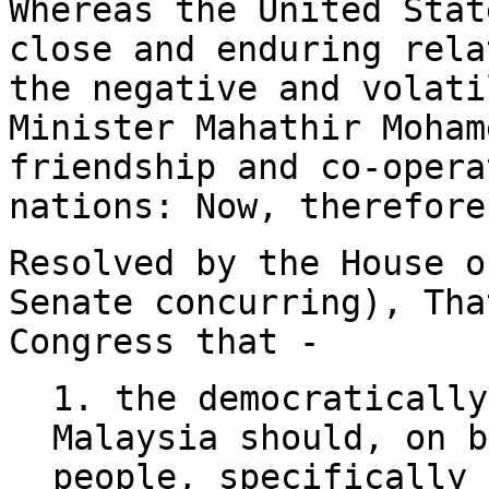
Whereas the United Stat
close and enduring rela
the negative and volati
Minister Mahathir Moham
friendship and co-opera
nations: Now, therefore
Resolved by the House o
Senate concurring), Tha
Congress that -
1. the democratically
Malaysia should, on b
people, specifically 