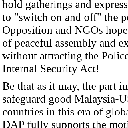
hold gatherings and express t
to "switch on and off" the 
Opposition and NGOs hope t
of peaceful assembly and exp
without attracting the Polic
Internal Security Act!
Be that as it may, the part 
safeguard good Malaysia-US 
countries in this era of glob
DAP fully supports the moti