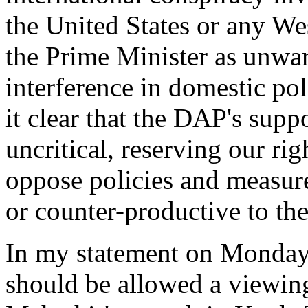
the United States or any We
the Prime Minister as unwar
interference in domestic pol
it clear that the DAP's supp
uncritical, reserving our rig
oppose policies and measur
or counter-productive to the 
In my statement on Monday,
should be allowed a viewin