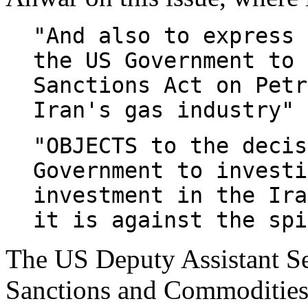
"And also to express 
the US Government to 
Sanctions Act on Petr
Iran's gas industry" 
"OBJECTS to the decis
Government to investi
investment in the Ira
it is against the spi
The US Deputy Assistant Se
Sanctions and Commodities