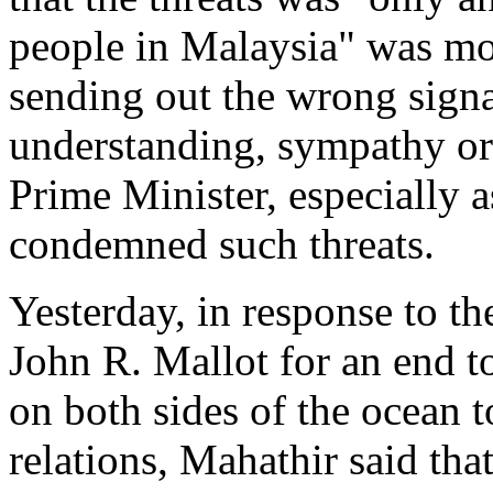
people in Malaysia" was m
sending out the wrong signal
understanding, sympathy or 
Prime Minister, especially 
condemned such threats.
Yesterday, in response to t
John R. Mallot for an end t
on both sides of the ocean
relations, Mahathir said tha