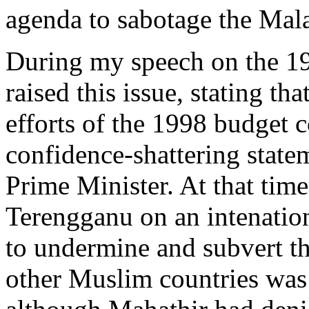
agenda to sabotage the Mal
During my speech on the 19
raised this issue, stating th
efforts of the 1998 budget 
confidence-shattering stat
Prime Minister. At that time
Terengganu on an intenatio
to undermine and subvert t
other Muslim countries was 