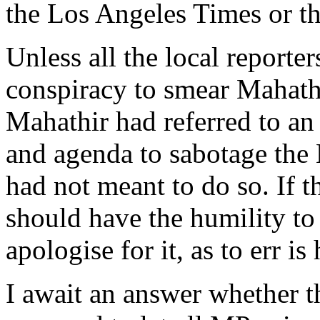
the Los Angeles Times or t
Unless all the local reporte
conspiracy to smear Mahathir
Mahathir had referred to an
and agenda to sabotage the
had not meant to do so. If t
should have the humility to
apologise for it, as to err i
I await an answer whether t