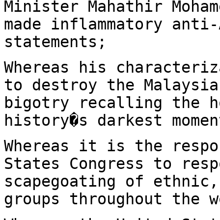
Minister Mahathir Moham
made inflammatory anti-
statements;
Whereas his characteriz
to destroy the Malaysia
bigotry recalling the h
history�s darkest momen
Whereas it is the respo
States Congress to resp
scapegoating of ethnic,
groups throughout the w