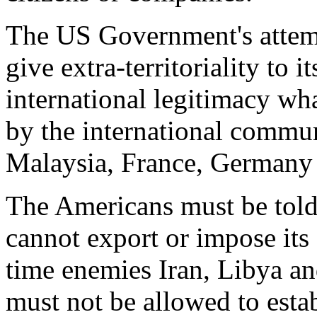
The US Government's attempt
give extra-territoriality to 
international legitimacy wh
by the international commun
Malaysia, France, Germany
The Americans must be told 
cannot export or impose its 
time enemies Iran, Libya an
must not be allowed to esta