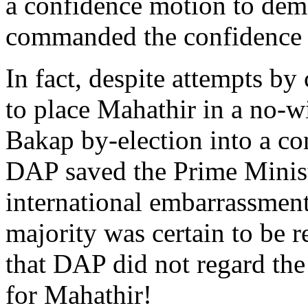
a confidence motion to demon
commanded the confidence o
In fact, despite attempts by
to place Mahathir in a no-wi
Bakap by-election into a con
DAP saved the Prime Minist
international embarrassment
majority was certain to be 
that DAP did not regard the 
for Mahathir!