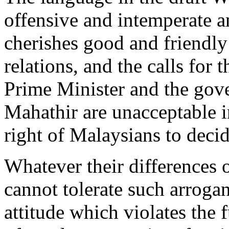
offensive and intemperate 
cherishes good and friendly
relations, and the calls for 
Prime Minister and the go
Mahathir are unacceptable i
right of Malaysians to decide
Whatever their differences 
cannot tolerate such arrog
attitude which violates the