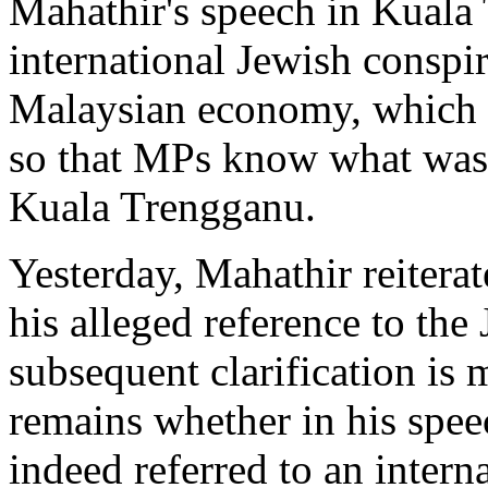
Mahathir's speech in Kuala
international Jewish conspi
Malaysian economy, which 
so that MPs know what was 
Kuala Trengganu.
Yesterday, Mahathir reitera
his alleged reference to th
subsequent clarification is
remains whether in his spe
indeed referred to an inter