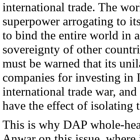
international trade. The wo
superpower arrogating to its
to bind the entire world in 
sovereignty of other countr
must be warned that its unil
companies for investing in 
international trade war, and
have the effect of isolating 
This is why DAP whole-hear
Anwar on this issue, where i