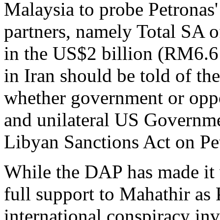
Malaysia to probe Petronas'
partners, namely Total SA 
in the US$2 billion (RM6.6 
in Iran should be told of t
whether government or oppos
and unilateral US Governme
Libyan Sanctions Act on Pe
While the DAP has made it 
full support to Mahathir as 
international conspiracy in