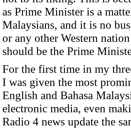
as Prime Minister is a matte
Malaysians, and it is no bus
or any other Western nation
should be the Prime Ministe
For the first time in my thr
I was given the most promin
English and Bahasa Malaysia
electronic media, even makin
Radio 4 news update the sa