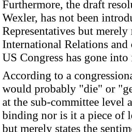
Furthermore, the draft reso
Wexler, has not been introd
Representatives but merely 
International Relations and
US Congress has gone into 
According to a congressiona
would probably "die" or "get
at the sub-committee level a
binding nor is it a piece of 
but merely states the senti