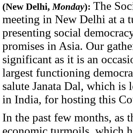
The Soci
(New Delhi,
Monday
):
meeting in New Delhi at a tu
presenting social democracy
promises in Asia. Our gath
significant as it is an occasi
largest functioning democrac
salute Janata Dal, which is
in India, for hosting this C
In the past few months, as t
economic turmoils, which h