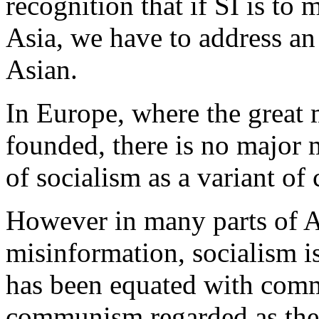
recognition that if SI is to
Asia, we have to address an 
Asian.
In Europe, where the great
founded, there is no major 
of socialism as a variant o
However in many parts of As
misinformation, socialism is
has been equated with comm
communism regarded as the f