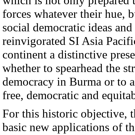
which is not only prepared t
forces whatever their hue, b
social democratic ideas and
reinvigorated SI Asia Pacif
continent a distinctive pres
whether to spearhead the str
democracy in Burma or to art
free, democratic and equitab
For this historic objective,
basic new applications of th