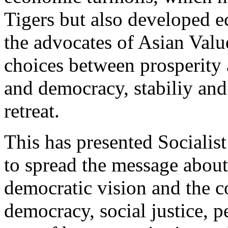
Tigers but also developed e
the advocates of Asian Valu
choices between prosperity
and democracy, stabiliy and
retreat.
This has presented Socialist
to spread the message about 
democratic vision and the c
democracy, social justice, p