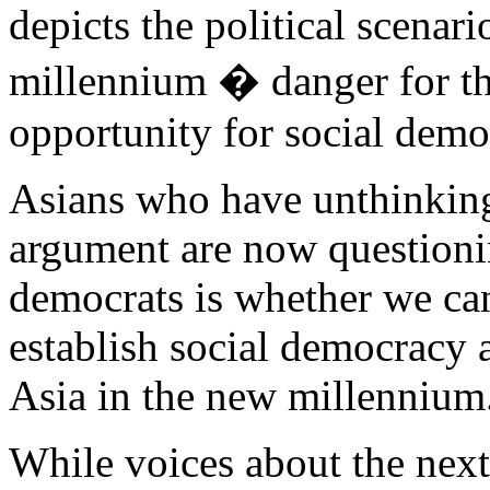
depicts the political scenar
millennium � danger for th
opportunity for social demo
Asians who have unthinking
argument are now questionin
democrats is whether we can
establish social democracy a
Asia in the new millennium
While voices about the next