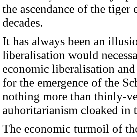
the ascendance of the tiger
decades.
It has always been an illusio
liberalisation would necessar
economic liberalisation and
for the emergence of the Sc
nothing more than thinly-vei
auhoritarianism cloaked in 
The economic turmoil of th