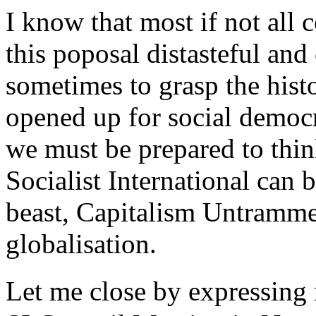
I know that most if not al
this poposal distasteful an
sometimes to grasp the hist
opened up for social democr
we must be prepared to thin
Socialist International can b
beast, Capitalism Untrammel
globalisation.
Let me close by expressing