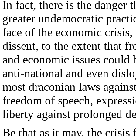
In fact, there is the danger 
greater undemocratic practi
face of the economic crisis,
dissent, to the extent that 
and economic issues could b
anti-national and even disloy
most draconian laws against
freedom of speech, expressi
liberty against prolonged de
Be that as it may, the crisi