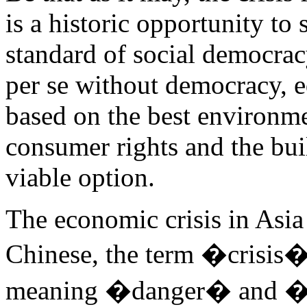
is a historic opportunity to 
standard of social democra
per se without democracy, e
based on the best environmen
consumer rights and the buil
viable option.
The economic crisis in Asia i
Chinese, the term �crisis�
meaning �danger� and �op