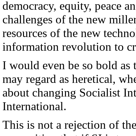
democracy, equity, peace an
challenges of the new mille
resources of the new techn
information revolution to c
I would even be so bold as
may regard as heretical, wh
about changing Socialist In
International.
This is not a rejection of th