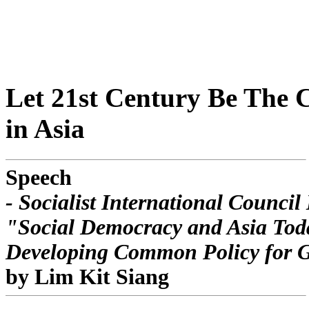
Let 21st Century Be The 
in Asia
Speech
- Socialist International Council
"Social Democracy and Asia Tod
Developing Common Policy for 
by Lim Kit Siang