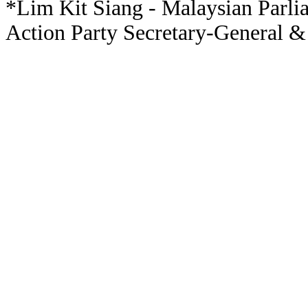
*Lim Kit Siang - Malaysian Parli
Action Party Secretary-General &