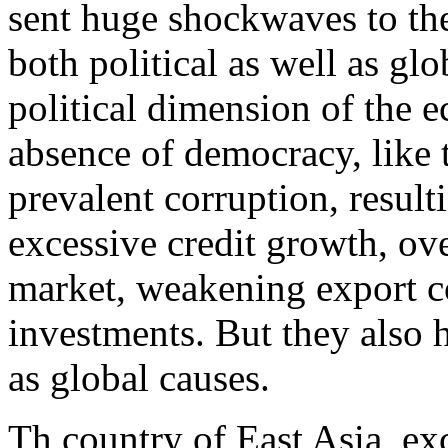
sent huge shockwaves to th
both political as well as glo
political dimension of the e
absence of democracy, like 
prevalent corruption, resul
excessive credit growth, ov
market, weakening export c
investments. But they also 
as global causes.
Th country of East Asia, ex