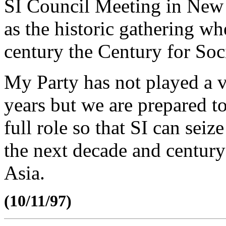
SI Council Meeting in New 
as the historic gathering wh
century the Century for Soc
My Party has not played a ve
years but we are prepared 
full role so that SI can seiz
the next decade and centur
Asia.
(10/11/97)