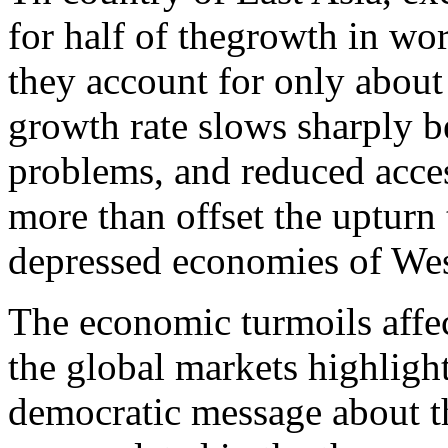
for half of thegrowth in wo
they account for only about
growth rate slows sharply b
problems, and reduced access
more than offset the upturn 
depressed economies of We
The economic turmoils affe
the global markets highlight
democratic message about t