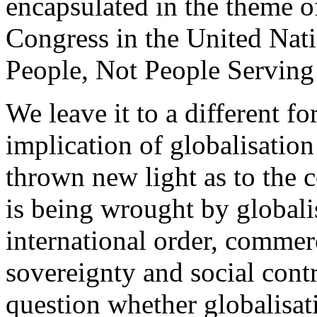
encapsulated in the theme of
Congress in the United Nati
People, Not People Serving
We leave it to a different f
implication of globalisation 
thrown new light as to the
is being wrought by globali
international order, commerc
sovereignty and social cont
question whether globalisati