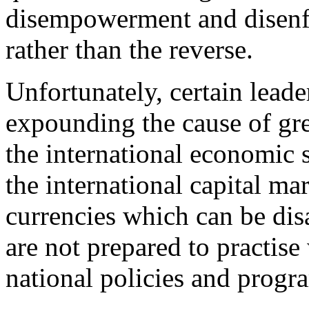
disempowerment and disenf
rather than the reverse.
Unfortunately, certain lead
expounding the cause of gre
the international economic s
the international capital mar
currencies which can be dis
are not prepared to practise
national policies and prog