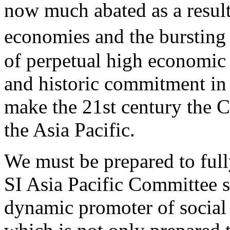
now much abated as a result
economies and the bursting
of perpetual high economic
and historic commitment in 
make the 21st century the 
the Asia Pacific.
We must be prepared to full
SI Asia Pacific Committee so
dynamic promoter of social 