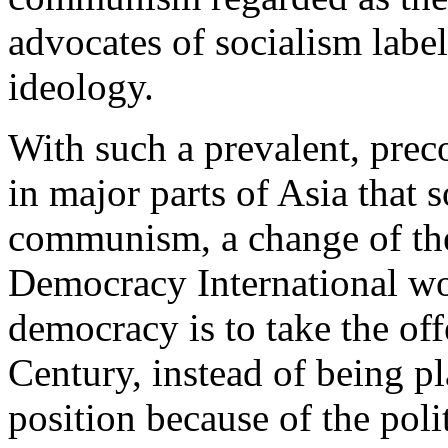
advocates of socialism label
ideology.
With such a prevalent, pre
in major parts of Asia that 
communism, a change of the
Democracy International wou
democracy is to take the off
Century, instead of being pl
position because of the poli