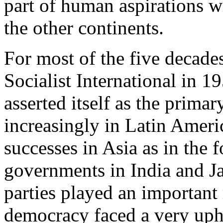
part of human aspirations wh
the other continents.
For most of the five decades
Socialist International in 
asserted itself as the primar
increasingly in Latin Ameri
successes in Asia as in the 
governments in India and J
parties played an important r
democracy faced a very uphil