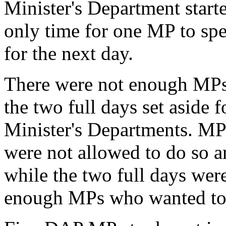
Minister's Department start
only time for one MP to sp
for the next day.
There were not enough MPs
the two full days set aside 
Minister's Departments. MPs
were not allowed to do so an
while the two full days wer
enough MPs who wanted to s