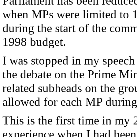
Parliament has been reduced
when MPs were limited to 1
during the start of the comm
1998 budget.
I was stopped in my speech 
the debate on the Prime Min
related subheads on the gro
allowed for each MP during
This is the first time in my
experience when I had been 