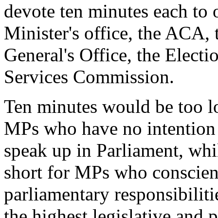
devote ten minutes each to 
Minister's office, the ACA,
General's Office, the Elect
Services Commission.
Ten minutes would be too lo
MPs who have no intention o
speak up in Parliament, whi
short for MPs who conscient
parliamentary responsibiliti
the highest legislative and p