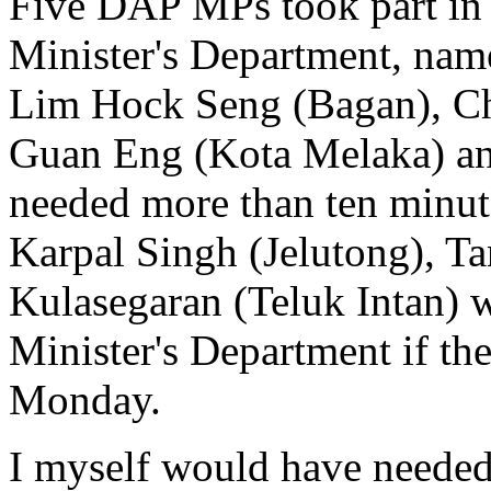
Five DAP MPs took part in 
Minister's Department, nam
Lim Hock Seng (Bagan), Ch
Guan Eng (Kota Melaka) an
needed more than ten minu
Karpal Singh (Jelutong), T
Kulasegaran (Teluk Intan) 
Minister's Department if th
Monday.
I myself would have needed a