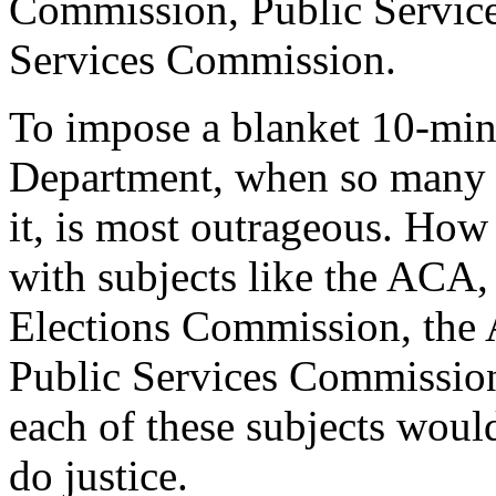
Commission, Public Servic
Services Commission.
To impose a blanket 10-minu
Department, when so many 
it, is most outrageous. How
with subjects like the ACA,
Elections Commission, the A
Public Services Commission
each of these subjects woul
do justice.