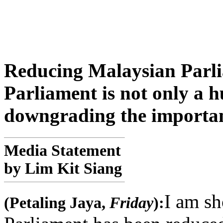
Reducing Malaysian Parli
Parliament is not only a h
downgrading the importan
Media Statement
by Lim Kit Siang
I am sh
(Petaling Jaya,
Friday
):