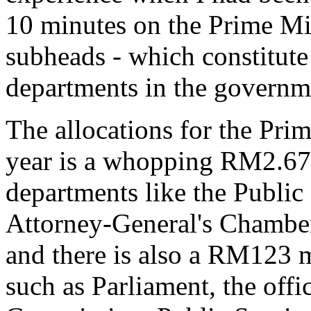
10 minutes on the Prime Min
subheads - which constitute
departments in the governm
The allocations for the Pri
year is a whopping RM2.67 
departments like the Public
Attorney-General's Chamber
and there is also a RM123 mi
such as Parliament, the offi