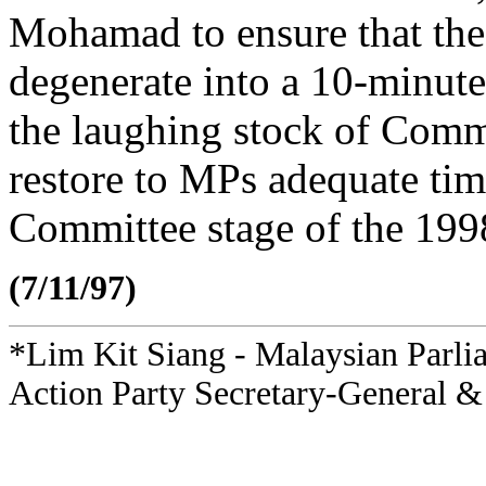
Mohamad to ensure that the
degenerate into a 10-minute
the laughing stock of Comm
restore to MPs adequate tim
Committee stage of the 199
(7/11/97)
*Lim Kit Siang - Malaysian Parli
Action Party Secretary-General &