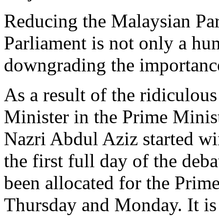
Reducing the Malaysian Par
Parliament is not only a hum
downgrading the importance
As a result of the ridiculou
Minister in the Prime Mini
Nazri Abdul Aziz started wi
the first full day of the deb
been allocated for the Prim
Thursday and Monday. It is 