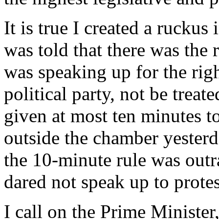
It is true I created a rucku
was told that there was the 
was speaking up for the righ
political party, not be treat
given at most ten minutes t
outside the chamber yesterd
the 10-minute rule was outr
dared not speak up to protes
I call on the Prime Ministe